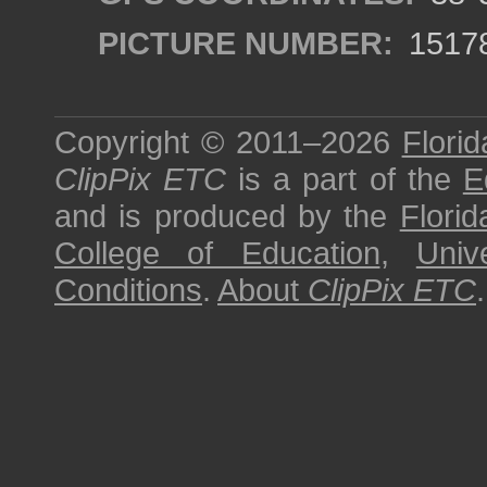
PICTURE NUMBER:
1517
Copyright © 2011–2026
Florid
ClipPix ETC
is a part of the
E
and is produced by the
Florid
College of Education
,
Univ
Conditions
.
About
ClipPix ETC
.