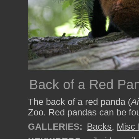
Back of a Red Pa
The back of a red panda (
Ai
Zoo. Red pandas can be fou
GALLERIES:
Backs
,
Misc