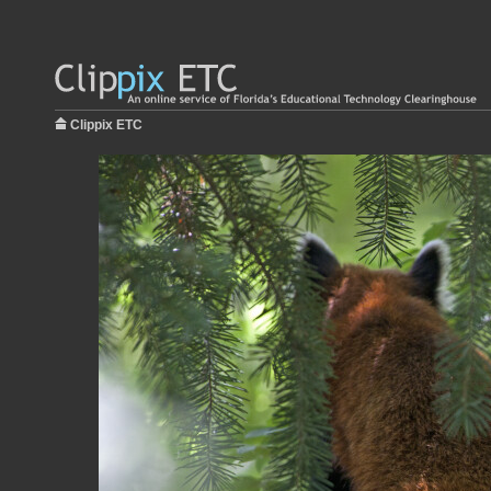
Clippix ETC