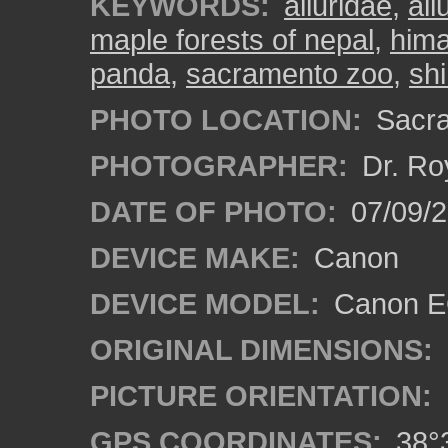
KEYWORDS:
ailuridae
,
ail
maple forests of nepal
,
hima
panda
,
sacramento zoo
,
shi
PHOTO LOCATION:
Sacra
PHOTOGRAPHER:
Dr. Ro
DATE OF PHOTO:
07/09/2
DEVICE MAKE:
Canon
DEVICE MODEL:
Canon EO
ORIGINAL DIMENSIONS:
PICTURE ORIENTATION:
GPS COORDINATES:
38°3