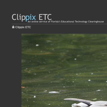
Clippix ETC