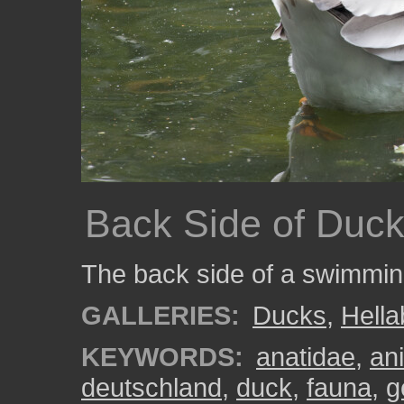
Back Side of Duc
The back side of a swimmin
GALLERIES:
Ducks
,
Hell
KEYWORDS:
anatidae
,
an
deutschland
,
duck
,
fauna
,
g