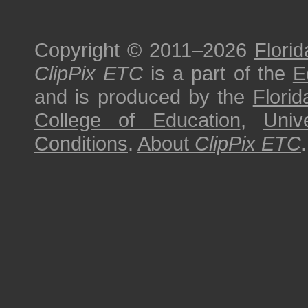
Copyright © 2011–2026
Florid
ClipPix ETC
is a part of the
E
and is produced by the
Florid
College of Education
,
Univ
Conditions
.
About
ClipPix ETC
.