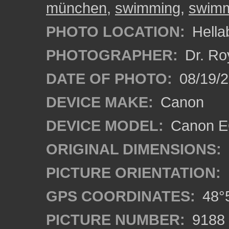
münchen
,
swimming
,
swimm
PHOTO LOCATION:
Hella
PHOTOGRAPHER:
Dr. Ro
DATE OF PHOTO:
08/19/
DEVICE MAKE:
Canon
DEVICE MODEL:
Canon EO
ORIGINAL DIMENSIONS:
PICTURE ORIENTATION:
GPS COORDINATES:
48°5
PICTURE NUMBER:
9188