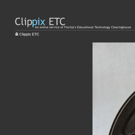
Clippix ETC