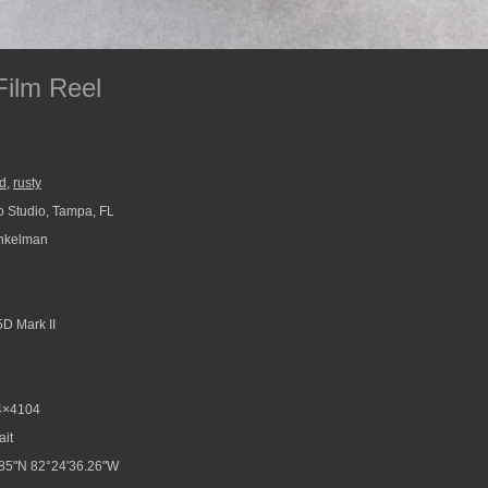
Film Reel
ld
,
rusty
 Studio, Tampa, FL
nkelman
D Mark II
4×4104
ait
85"N 82°24'36.26"W