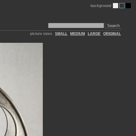
background
Search
picture sizes
SMALL
MEDIUM
LARGE
ORIGINAL