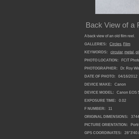
Back View of a 
A back view of an old film reel.
GALLERIES:
Circles
,
Film
KEYWORDS:
circular
,
metal
,
o
PHOTO LOCATION:
FCIT Photo
PHOTOGRAPHER:
Dr. Roy Wi
DATE OF PHOTO:
04/16/2012
DEVICE MAKE:
Canon
DEVICE MODEL:
Canon EOS 5
EXPOSURE TIME:
0.02
F NUMBER:
11
ORIGINAL DIMENSIONS:
374
PICTURE ORIENTATION:
Portr
GPS COORDINATES:
28°3'40.