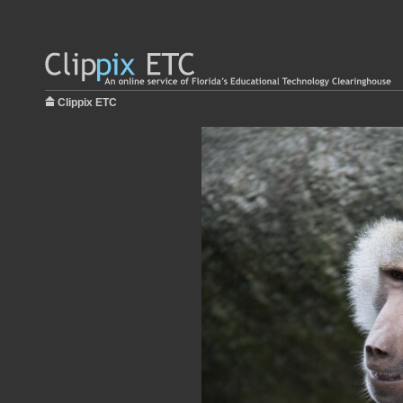
Clippix ETC