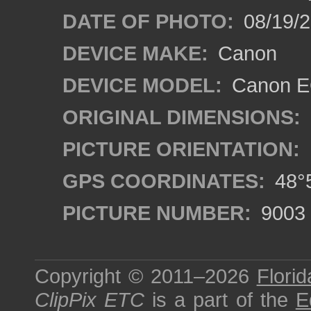
DATE OF PHOTO:
08/19/
DEVICE MAKE:
Canon
DEVICE MODEL:
Canon EO
ORIGINAL DIMENSIONS:
PICTURE ORIENTATION:
GPS COORDINATES:
48°5
PICTURE NUMBER:
9003
Copyright © 2011–2026
Florid
ClipPix ETC
is a part of the
E