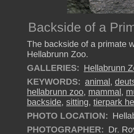
Backside of a Pri
The backside of a primate wh
Hellabrunn Zoo.
GALLERIES:
Hellabrunn 
KEYWORDS:
animal
,
deut
hellabrunn zoo
,
mammal
,
m
backside
,
sitting
,
tierpark h
PHOTO LOCATION:
Hella
PHOTOGRAPHER:
Dr. Ro