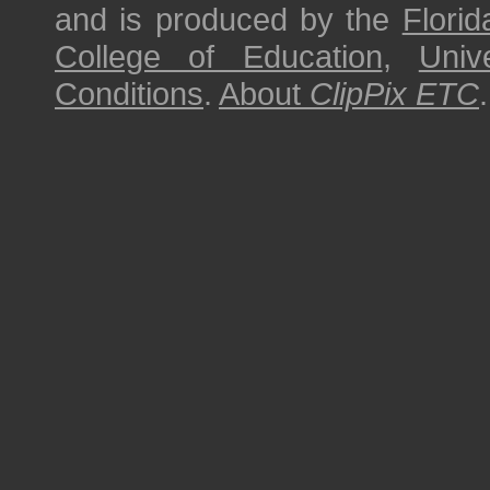
and is produced by the
Florid
College of Education
,
Univ
Conditions
.
About
ClipPix ETC
.