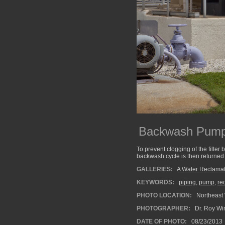
Backwash Pumps
To prevent clogging of the filter
backwash cycle is then returned 
GALLERIES:
A Water Reclamati
KEYWORDS:
piping
,
pump
,
re
PHOTO LOCATION:
Northeast 
PHOTOGRAPHER:
Dr. Roy Wi
DATE OF PHOTO:
08/23/2013