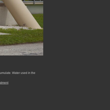
ccumulate. Water used in the
atment