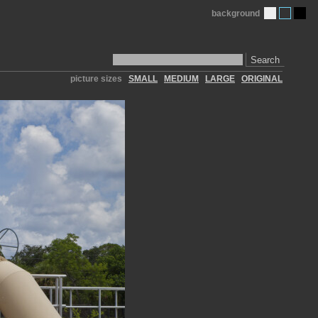
background
Search
picture sizes
SMALL
MEDIUM
LARGE
ORIGINAL