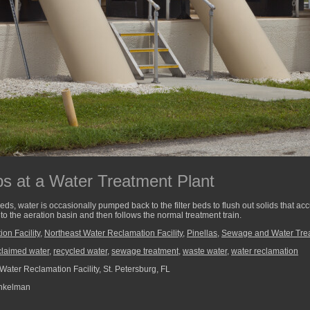
 at a Water Treatment Plant
 beds, water is occasionally pumped back to the filter beds to flush out solids that a
to the aeration basin and then follows the normal treatment train.
on Facility
,
Northeast Water Reclamation Facility
,
Pinellas
,
Sewage and Water Tre
claimed water
,
recycled water
,
sewage treatment
,
waste water
,
water reclamation
Water Reclamation Facility, St. Petersburg, FL
nkelman