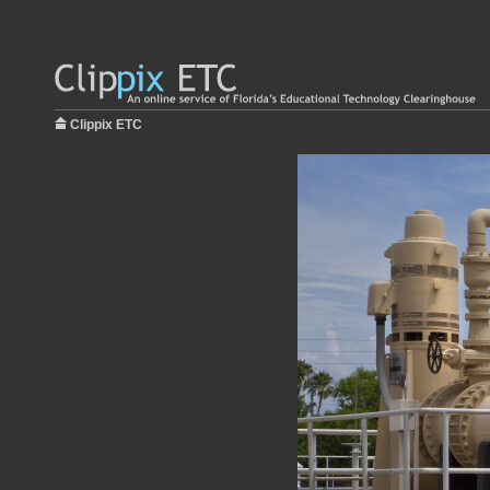
Clippix ETC