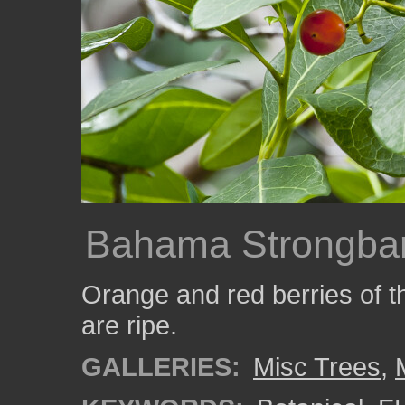
Bahama Strongbar
Orange and red berries of t
are ripe.
GALLERIES:
Misc Trees
,