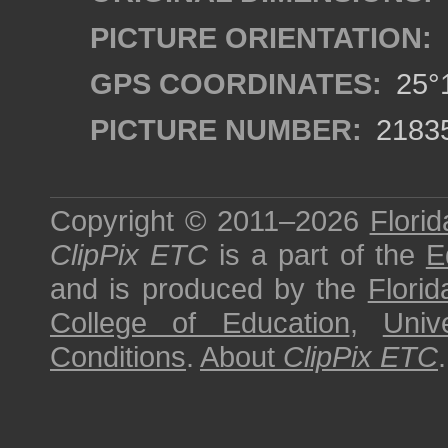
PICTURE ORIENTATION:
GPS COORDINATES:
25°1
PICTURE NUMBER:
2183
Copyright © 2011–2026
Florid
ClipPix ETC
is a part of the
E
and is produced by the
Florid
College of Education
,
Univ
Conditions
.
About
ClipPix ETC
.