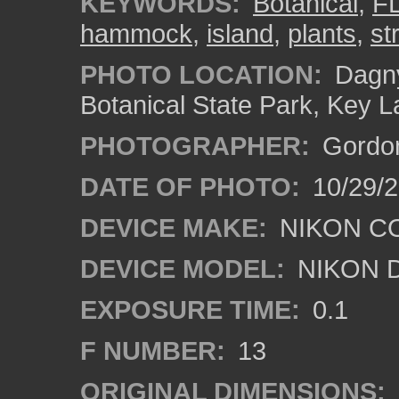
KEYWORDS:
Botanical
,
F
hammock
,
island
,
plants
,
st
PHOTO LOCATION:
Dagny
Botanical State Park, Key L
PHOTOGRAPHER:
Gordon
DATE OF PHOTO:
10/29/
DEVICE MAKE:
NIKON C
DEVICE MODEL:
NIKON 
EXPOSURE TIME:
0.1
F NUMBER:
13
ORIGINAL DIMENSIONS: