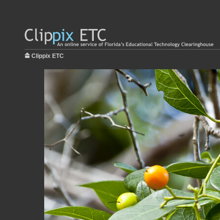
Clippix ETC