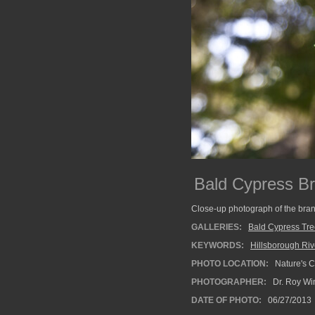
Bald Cypress B
Close-up photograph of the bran
GALLERIES:
Bald Cypress Tr
KEYWORDS:
Hillsborough Riv
PHOTO LOCATION:
Nature's C
PHOTOGRAPHER:
Dr. Roy Wi
DATE OF PHOTO:
06/27/2013