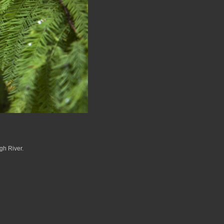
gh River.