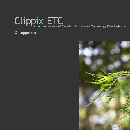
Clippix ETC