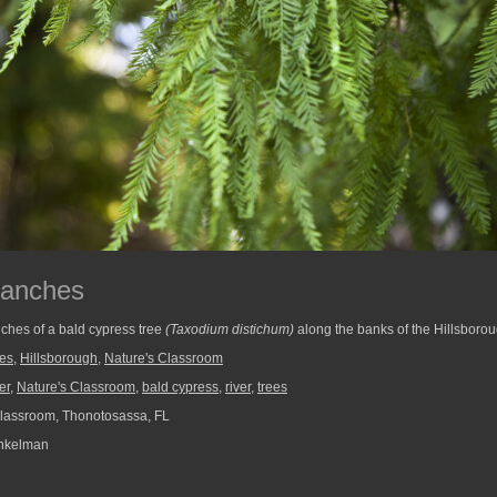
ranches
ches of a bald cypress tree
(Taxodium distichum)
along the banks of the Hillsborou
ees
,
Hillsborough
,
Nature's Classroom
er
,
Nature's Classroom
,
bald cypress
,
river
,
trees
lassroom, Thonotosassa, FL
nkelman