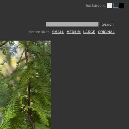
background
Search
picture sizes
SMALL
MEDIUM
LARGE
ORIGINAL