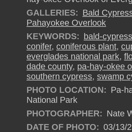
GALLERIES:
Bald Cypres
Pahayokee Overlook
KEYWORDS:
bald-cypres
conifer
,
coniferous plant
,
cu
everglades national park
,
fl
dade county
,
pa-hay-okee o
southern cypress
,
swamp c
PHOTO LOCATION:
Pa-ha
National Park
PHOTOGRAPHER:
Nate W
DATE OF PHOTO:
03/13/