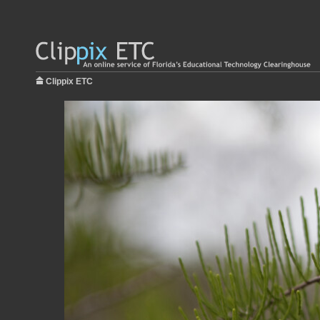
Clippix ETC