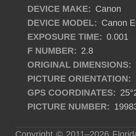
DEVICE MAKE:
Canon
DEVICE MODEL:
Canon EO
EXPOSURE TIME:
0.001
F NUMBER:
2.8
ORIGINAL DIMENSIONS:
PICTURE ORIENTATION:
GPS COORDINATES:
25°2
PICTURE NUMBER:
1998
Copyright © 2011–2026
Florid