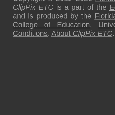
ClipPix ETC
is a part of the
E
and is produced by the
Florid
College of Education
,
Univ
Conditions
.
About
ClipPix ETC
.