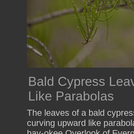
Bald Cypress Lea
Like Parabolas
The leaves of a bald cypres
curving upward like parabol
hay-okee Overlook of Everg