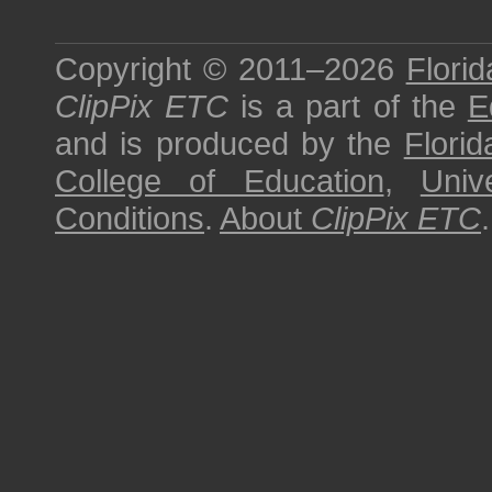
Copyright © 2011–2026
Florid
ClipPix ETC
is a part of the
E
and is produced by the
Florid
College of Education
,
Univ
Conditions
.
About
ClipPix ETC
.