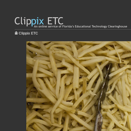
Clippix ETC