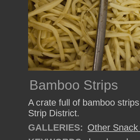
Bamboo Strips
A crate full of bamboo strips
Strip District.
GALLERIES:
Other Snack