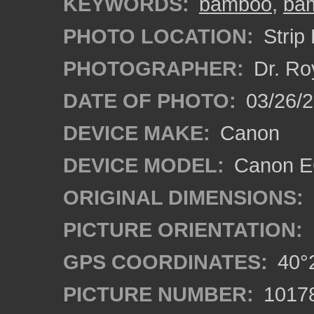
KEYWORDS:
bamboo
,
bam
PHOTO LOCATION:
Strip 
PHOTOGRAPHER:
Dr. Ro
DATE OF PHOTO:
03/26/2
DEVICE MAKE:
Canon
DEVICE MODEL:
Canon EO
ORIGINAL DIMENSIONS:
PICTURE ORIENTATION:
GPS COORDINATES:
40°2
PICTURE NUMBER:
1017