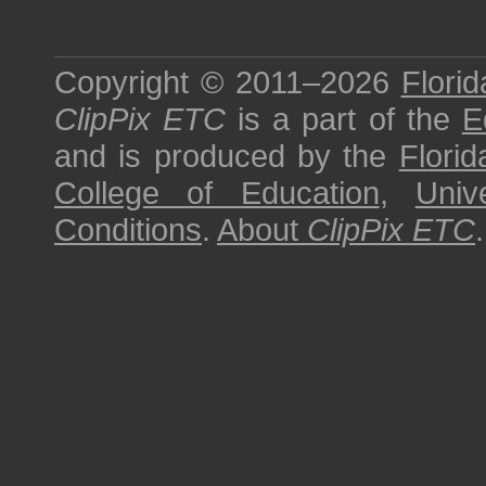
Copyright © 2011–2026
Florid
ClipPix ETC
is a part of the
E
and is produced by the
Florid
College of Education
,
Univ
Conditions
.
About
ClipPix ETC
.