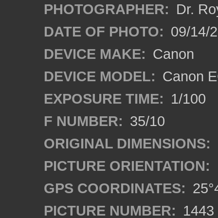
PHOTOGRAPHER:
Dr. Ro
DATE OF PHOTO:
09/14/
DEVICE MAKE:
Canon
DEVICE MODEL:
Canon EO
EXPOSURE TIME:
1/100
F NUMBER:
35/10
ORIGINAL DIMENSIONS:
PICTURE ORIENTATION:
GPS COORDINATES:
25°4
PICTURE NUMBER:
1443