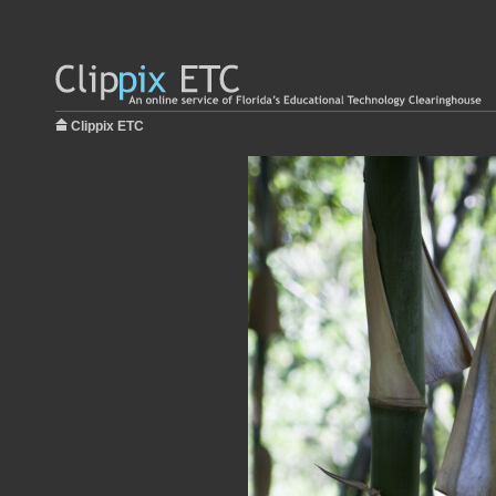
Clippix ETC