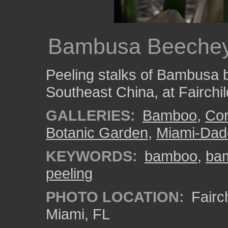
Bambusa Beeche
Peeling stalks of Bambusa 
Southeast China, at Fairchi
GALLERIES:
Bamboo
,
Cor
Botanic Garden
,
Miami-Dad
KEYWORDS:
bamboo
,
ba
peeling
PHOTO LOCATION:
Fairch
Miami, FL