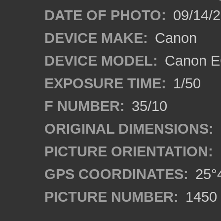
DATE OF PHOTO:
09/14/
DEVICE MAKE:
Canon
DEVICE MODEL:
Canon EO
EXPOSURE TIME:
1/50
F NUMBER:
35/10
ORIGINAL DIMENSIONS:
PICTURE ORIENTATION:
GPS COORDINATES:
25°4
PICTURE NUMBER:
1450