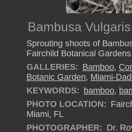
Bambusa Vulgaris
Sprouting shoots of Bambusa
Fairchild Botanical Gardens
GALLERIES:
Bamboo
,
Cor
Botanic Garden
,
Miami-Dad
KEYWORDS:
bamboo
,
ba
PHOTO LOCATION:
Fairch
Miami, FL
PHOTOGRAPHER:
Dr. Ro