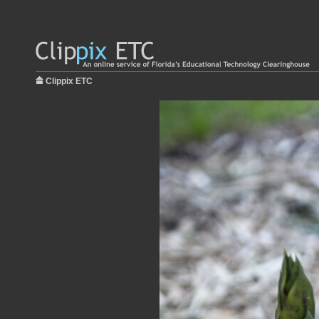
Clippix ETC