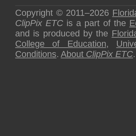
Copyright © 2011–2026
Florid
ClipPix ETC
is a part of the
E
and is produced by the
Florid
College of Education
,
Univ
Conditions
.
About
ClipPix ETC
.