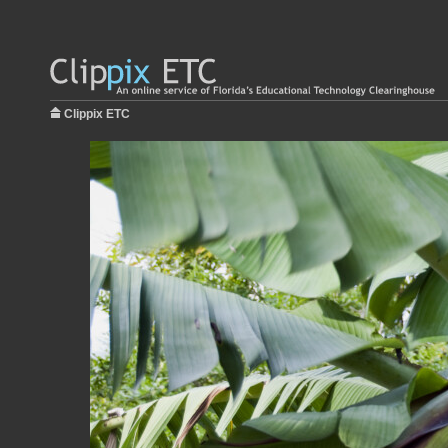
Clippix ETC