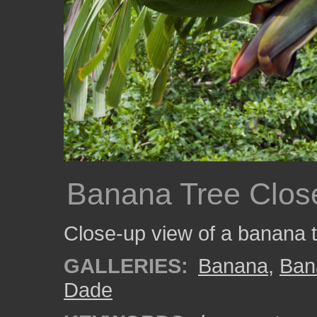
Banana Tree Clos
Close-up view of a banana t
GALLERIES:
Banana
,
Ban
Dade