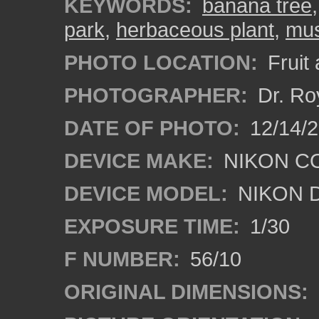
KEYWORDS:
banana tree
park
,
herbaceous plant
,
mu
PHOTO LOCATION:
Fruit
PHOTOGRAPHER:
Dr. Ro
DATE OF PHOTO:
12/14/
DEVICE MAKE:
NIKON C
DEVICE MODEL:
NIKON 
EXPOSURE TIME:
1/30
F NUMBER:
56/10
ORIGINAL DIMENSIONS: