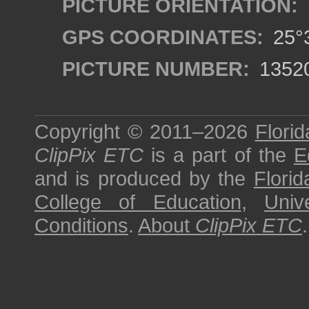
PICTURE ORIENTATION:
GPS COORDINATES:
25°3
PICTURE NUMBER:
1352
Copyright © 2011–2026
Florid
ClipPix ETC
is a part of the
E
and is produced by the
Florid
College of Education
,
Univ
Conditions
.
About
ClipPix ETC
.