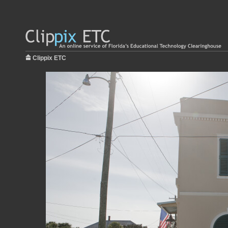
Clippix ETC