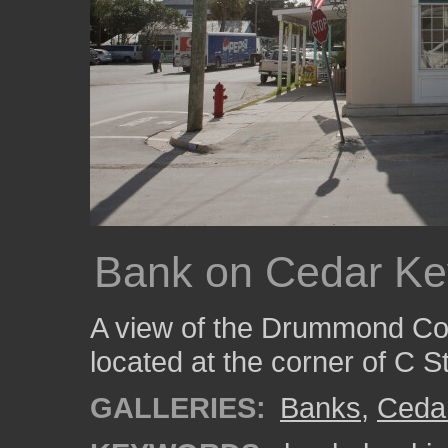
Bank on Cedar Ke
A view of the Drummond C
located at the corner of C S
GALLERIES:
Banks
,
Ceda