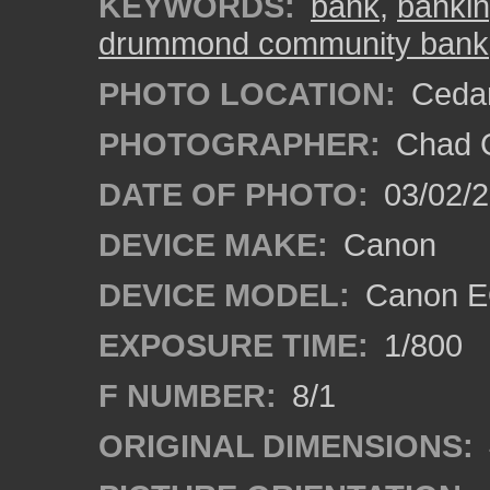
KEYWORDS:
bank
,
banki
drummond community bank
PHOTO LOCATION:
Cedar
PHOTOGRAPHER:
Chad C
DATE OF PHOTO:
03/02/2
DEVICE MAKE:
Canon
DEVICE MODEL:
Canon E
EXPOSURE TIME:
1/800
F NUMBER:
8/1
ORIGINAL DIMENSIONS: