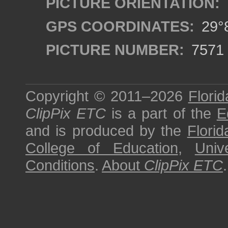
PICTURE ORIENTATION:
GPS COORDINATES:
29°8
PICTURE NUMBER:
7571
Copyright © 2011–2026
Florid
ClipPix ETC
is a part of the
E
and is produced by the
Florid
College of Education
,
Univ
Conditions
.
About
ClipPix ETC
.