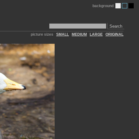
background
Search
picture sizes
SMALL
MEDIUM
LARGE
ORIGINAL