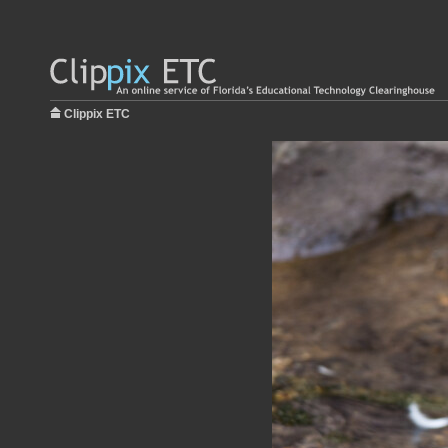
Clippix ETC