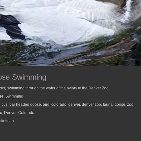
ose Swimming
us) swimming through the water of the aviary at the Denver Zoo.
se
,
Swimming
dicus
,
bar headed goose
,
bird
,
colorado
,
denver
,
denver zoo
,
fauna
,
goose
,
zoo
o, Denver, Colorado
nkelman