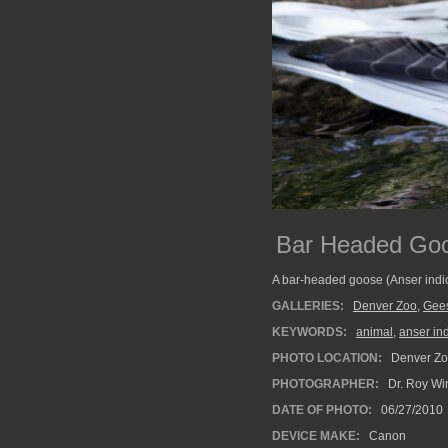
Bar Headed Go
A bar-headed goose (Anser indic
GALLERIES:
Denver Zoo
,
Gee
KEYWORDS:
animal
,
anser in
PHOTO LOCATION:
Denver Zo
PHOTOGRAPHER:
Dr. Roy Wi
DATE OF PHOTO:
06/27/2010
DEVICE MAKE:
Canon