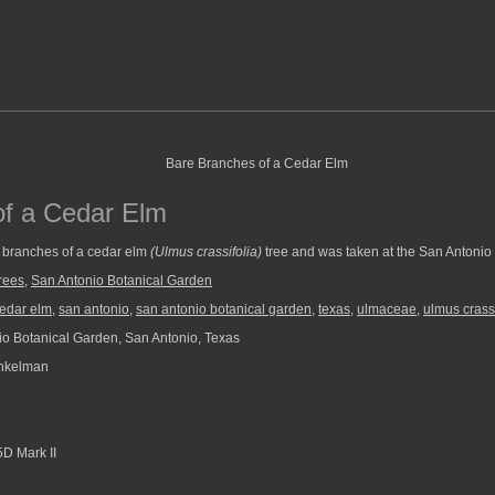
of a Cedar Elm
 branches of a cedar elm
(Ulmus crassifolia)
tree and was taken at the San Antonio
rees
,
San Antonio Botanical Garden
edar elm
,
san antonio
,
san antonio botanical garden
,
texas
,
ulmaceae
,
ulmus crassi
o Botanical Garden, San Antonio, Texas
nkelman
D Mark II