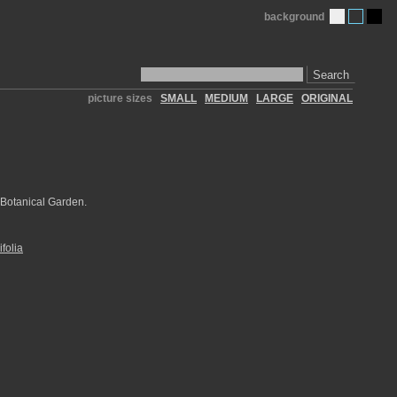
background
Search
picture sizes
SMALL
MEDIUM
LARGE
ORIGINAL
 Botanical Garden.
folia