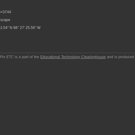
6×3744
scape
32.04″ N 98° 27′ 25.56″ W
pPix ETC
is a part of the
Educational Technology Clearinghouse
and is produced