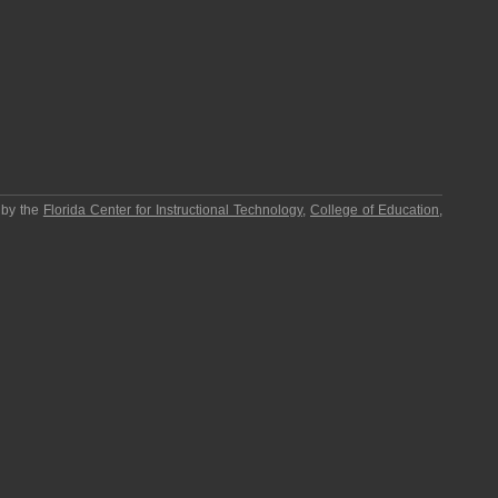
 by the
Florida Center for Instructional Technology
,
College of Education
,