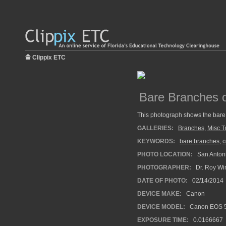
Clippix ETC
Bare Branches 
This photograph shows the bare
GALLERIES:
Branches
,
Misc T
KEYWORDS:
bare branches
,
c
PHOTO LOCATION:
San Antoni
PHOTOGRAPHER:
Dr. Roy Wi
DATE OF PHOTO:
02/14/2014
DEVICE MAKE:
Canon
DEVICE MODEL:
Canon EOS 5
EXPOSURE TIME:
0.0166667