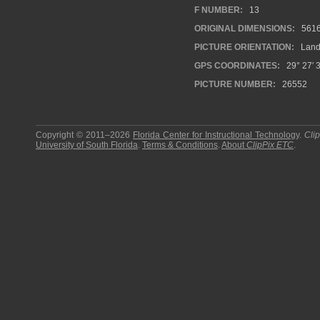
F NUMBER:
13
ORIGINAL DIMENSIONS:
561
PICTURE ORIENTATION:
Land
GPS COORDINATES:
29° 27′ 
PICTURE NUMBER:
26552
Copyright © 2011–2026
Florida Center for Instructional Technology
.
Cli
University of South Florida
.
Terms & Conditions
.
About
ClipPix ETC
.