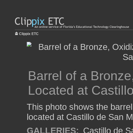
Clippix ETC
Barrel of a Bronze
Located at Castil
This photo shows the barrel
located at Castillo de San 
GALLERIES:
Castillo de 