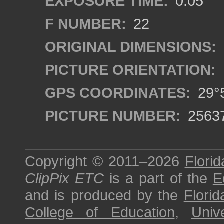
EXPOSURE TIME:
0.05
F NUMBER:
22
ORIGINAL DIMENSIONS:
PICTURE ORIENTATION:
GPS COORDINATES:
29°5
PICTURE NUMBER:
2563
Copyright © 2011–2026
Florid
ClipPix ETC
is a part of the
E
and is produced by the
Florid
College of Education
,
Univ