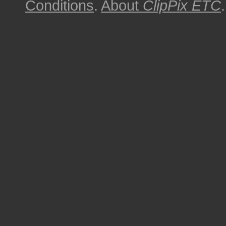
Conditions
.
About
ClipPix ETC
.