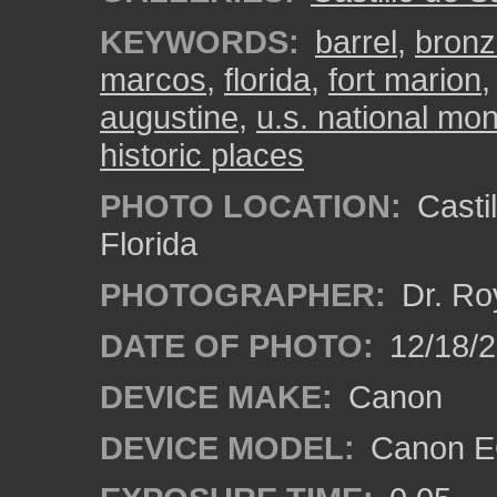
KEYWORDS:
barrel
,
bronz
marcos
,
florida
,
fort marion
augustine
,
u.s. national m
historic places
PHOTO LOCATION:
Castil
Florida
PHOTOGRAPHER:
Dr. Ro
DATE OF PHOTO:
12/18/
DEVICE MAKE:
Canon
DEVICE MODEL:
Canon EO