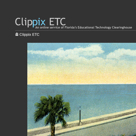
Clippix ETC