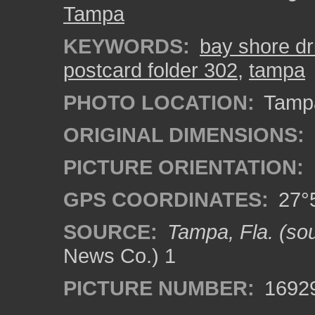
Tampa
KEYWORDS:
bay shore dr
postcard folder 302
,
tampa
PHOTO LOCATION:
Tampa
ORIGINAL DIMENSIONS:
PICTURE ORIENTATION:
GPS COORDINATES:
27°5
SOURCE:
Tampa, Fla. (sou
News Co.) 1
PICTURE NUMBER:
1692