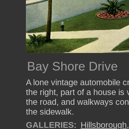
Bay Shore Drive
A lone vintage automobile c
the right, part of a house is
the road, and walkways con
the sidewalk.
GALLERIES:
Hillsborough