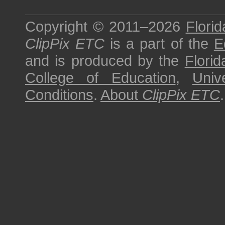
Copyright © 2011–2026
Florid
ClipPix ETC
is a part of the
E
and is produced by the
Florid
College of Education
,
Univ
Conditions
.
About
ClipPix ETC
.