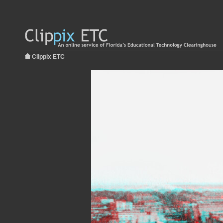
Clippix ETC