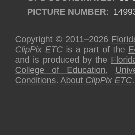
PICTURE NUMBER:
1499
Copyright © 2011–2026
Florid
ClipPix ETC
is a part of the
E
and is produced by the
Florid
College of Education
,
Univ
Conditions
.
About
ClipPix ETC
.