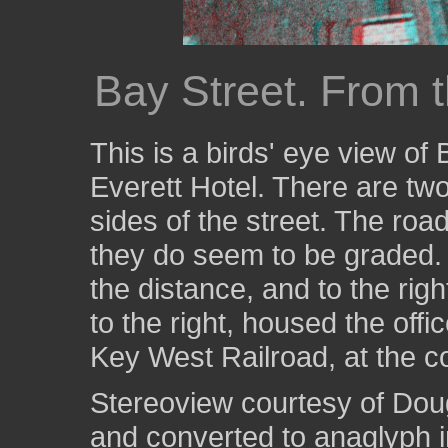
Bay Street. From t
This is a birds' eye view of 
Everett Hotel. There are two
sides of the street. The roa
they do seem to be graded. T
the distance, and to the right
to the right, housed the off
Key West Railroad, at the c
Stereoview courtesy of Dou
and converted to anaglyph i