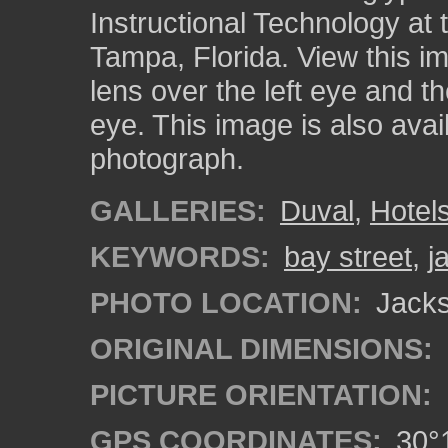
Instructional Technology at 
Tampa, Florida. View this i
lens over the left eye and th
eye. This image is also ava
photograph.
GALLERIES:
Duval
,
Hotel
KEYWORDS:
bay street
,
j
PHOTO LOCATION:
Jackso
ORIGINAL DIMENSIONS:
PICTURE ORIENTATION:
GPS COORDINATES:
30°1