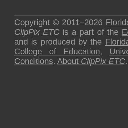
Copyright © 2011–2026
Florid
ClipPix ETC
is a part of the
E
and is produced by the
Florid
College of Education
,
Univ
Conditions
.
About
ClipPix ETC
.