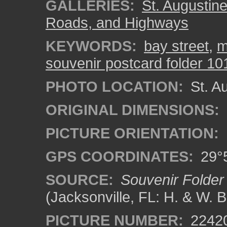
GALLERIES:
St. Augustin
Roads, and Highways
KEYWORDS:
bay street
,
m
souvenir postcard folder 10
PHOTO LOCATION:
St. Au
ORIGINAL DIMENSIONS:
PICTURE ORIENTATION:
GPS COORDINATES:
29°5
SOURCE:
Souvenir Folder 
(Jacksonville, FL: H. & W. 
PICTURE NUMBER:
2242