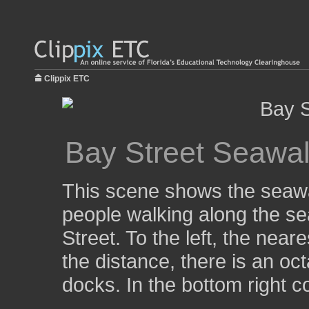
Clippix ETC
Bay Street Seawal
This scene shows the seawa
people walking along the se
Street. To the left, the near
the distance, there is an oc
docks. In the bottom right c