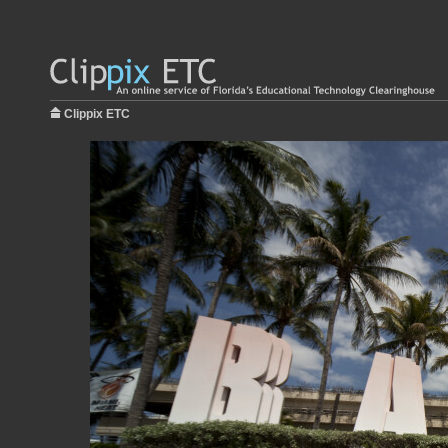
Clippix ETC