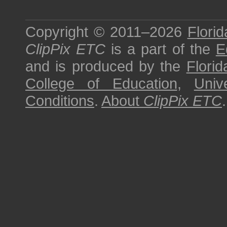
Copyright © 2011–2026
Florid
ClipPix ETC
is a part of the
E
and is produced by the
Florid
College of Education
,
Univ
Conditions
.
About
ClipPix ETC
.