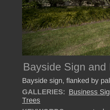
Bayside Sign and
Bayside sign, flanked by pa
GALLERIES:
Business Si
Trees