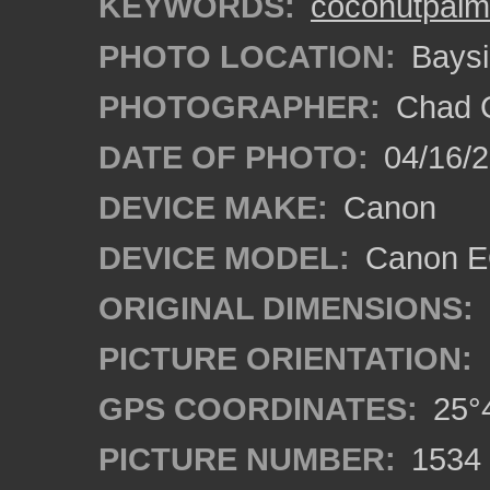
KEYWORDS:
coconutpalm
PHOTO LOCATION:
Baysi
PHOTOGRAPHER:
Chad C
DATE OF PHOTO:
04/16/
DEVICE MAKE:
Canon
DEVICE MODEL:
Canon EO
ORIGINAL DIMENSIONS:
PICTURE ORIENTATION:
GPS COORDINATES:
25°4
PICTURE NUMBER:
1534