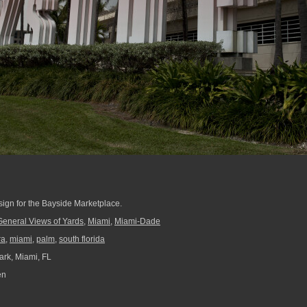
 sign for the Bayside Marketplace.
General Views of Yards
,
Miami
,
Miami-Dade
ra
,
miami
,
palm
,
south florida
ark, Miami, FL
en