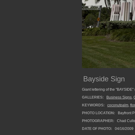
Bayside Sign
Giant lettering of the "BAYSIDE"
GALLERIES:
Business Signs
,
KEYWORDS:
coconutpalm
,
flo
PHOTO LOCATION:
Bayfront P
PHOTOGRAPHER:
Chad Cull
DATE OF PHOTO:
04/16/2009