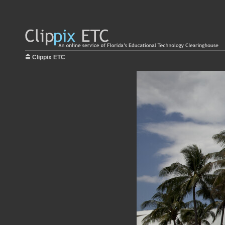
Clippix ETC