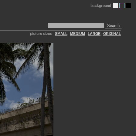
background
Search
picture sizes
SMALL
MEDIUM
LARGE
ORIGINAL