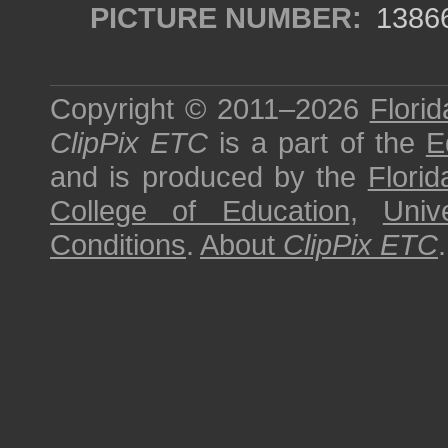
PICTURE NUMBER:
1386
Copyright © 2011–2026
Florid
ClipPix ETC
is a part of the
E
and is produced by the
Florid
College of Education
,
Univ
Conditions
.
About
ClipPix ETC
.