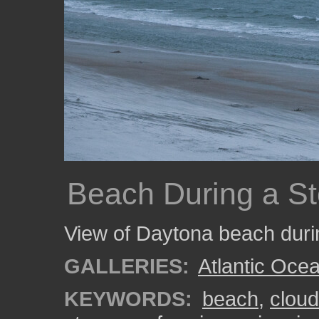
Beach During a S
View of Daytona beach duri
GALLERIES:
Atlantic Oce
KEYWORDS:
beach
,
clou