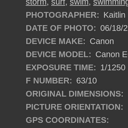
storm
,
surf
,
swim
,
swimmin
PHOTOGRAPHER:
Kaitli
DATE OF PHOTO:
06/18/2
DEVICE MAKE:
Canon
DEVICE MODEL:
Canon EO
EXPOSURE TIME:
1/1250
F NUMBER:
63/10
ORIGINAL DIMENSIONS:
PICTURE ORIENTATION:
GPS COORDINATES: