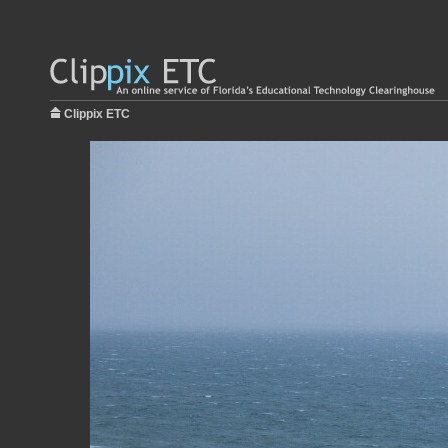
Clippix ETC