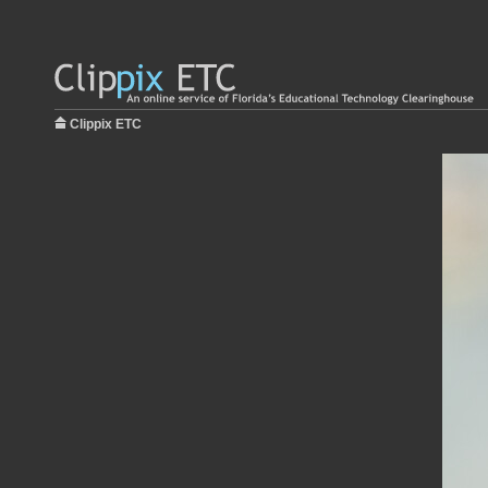
Clippix ETC