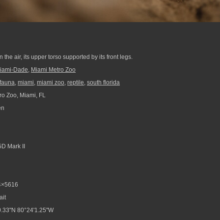
n
the air, its upper torso supported by its front legs.
iami-Dade
,
Miami Metro Zoo
fauna
,
miami
,
miami zoo
,
reptile
,
south florida
o Zoo, Miami, FL
en
D Mark II
4×5616
ait
.33"N 80°24'1.25"W