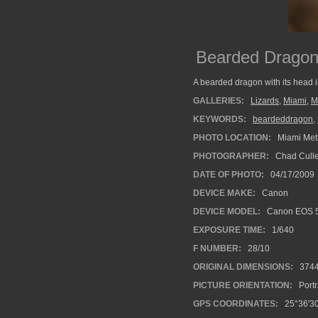
Bearded Drago
A bearded dragon with its head in 
GALLERIES:
Lizards
,
Miami
,
M
KEYWORDS:
beardeddragon
,
PHOTO LOCATION:
Miami Metr
PHOTOGRAPHER:
Chad Cull
DATE OF PHOTO:
04/17/2009
DEVICE MAKE:
Canon
DEVICE MODEL:
Canon EOS 5
EXPOSURE TIME:
1/640
F NUMBER:
28/10
ORIGINAL DIMENSIONS:
374
PICTURE ORIENTATION:
Portr
GPS COORDINATES:
25°36'30