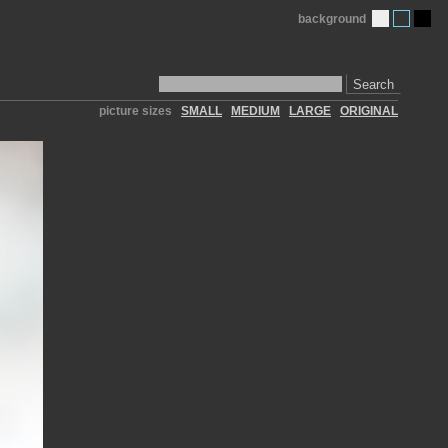
background
Search
picture sizes
SMALL
MEDIUM
LARGE
ORIGINAL