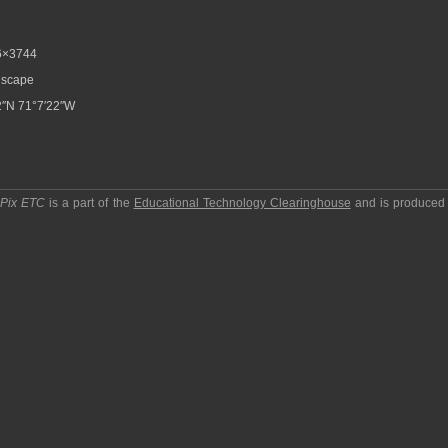
6×3744
scape
″N 71°7′22″W
pPix ETC
is a part of the
Educational Technology Clearinghouse
and is produced