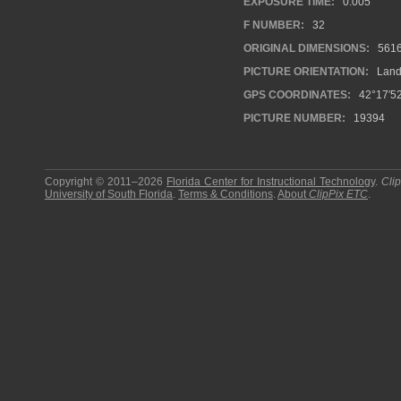
EXPOSURE TIME:
0.005
F NUMBER:
32
ORIGINAL DIMENSIONS:
561
PICTURE ORIENTATION:
Land
GPS COORDINATES:
42°17′52
PICTURE NUMBER:
19394
Copyright © 2011–2026
Florida Center for Instructional Technology
.
Cli
University of South Florida
.
Terms & Conditions
.
About
ClipPix ETC
.