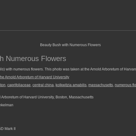
th Numerous Flowers
lis
) with numerous flowers. This photo was taken at the Arnold Arboretum of Harvard
he Arnold Arboretum of Harvard University
ton
,
caprifoliaceae
,
central china
,
kolkwitzia amabilis
,
massachusetts
,
numerous fl
 Arboretum of Harvard University, Boston, Massachusetts
nkelman
D Mark II