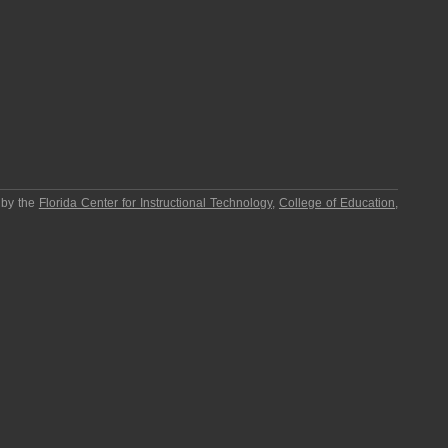
 by the
Florida Center for Instructional Technology
,
College of Education
,