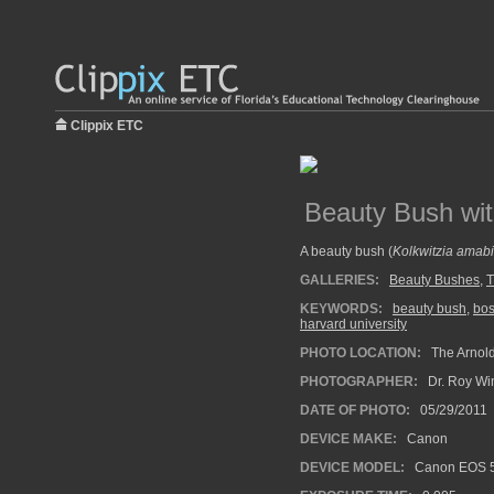
Clippix ETC
Beauty Bush wi
A beauty bush (
Kolkwitzia amabi
GALLERIES:
Beauty Bushes
,
T
KEYWORDS:
beauty bush
,
bos
harvard university
PHOTO LOCATION:
The Arnold
PHOTOGRAPHER:
Dr. Roy Wi
DATE OF PHOTO:
05/29/2011
DEVICE MAKE:
Canon
DEVICE MODEL:
Canon EOS 5