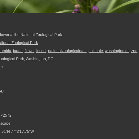
ower at the National Zoological Park.
tional Zoological Park
columbia
,
fauna
,
flower
,
insect
,
nationalzoologicalpark
,
pollinate
,
washington dc
,
zoo
oological Park, Washington, DC
en
5D
4×2572
scape
.91"N 77°3'17.75"W