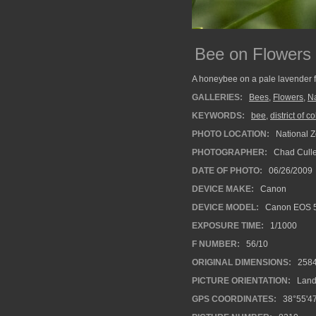
Bee on Flowers
A honeybee on a pale lavender fl
GALLERIES:
Bees
,
Flowers
,
Na
KEYWORDS:
bee
,
district of 
PHOTO LOCATION:
National Z
PHOTOGRAPHER:
Chad Cull
DATE OF PHOTO:
06/26/2009
DEVICE MAKE:
Canon
DEVICE MODEL:
Canon EOS 
EXPOSURE TIME:
1/1000
F NUMBER:
56/10
ORIGINAL DIMENSIONS:
258
PICTURE ORIENTATION:
Land
GPS COORDINATES:
38°55'47