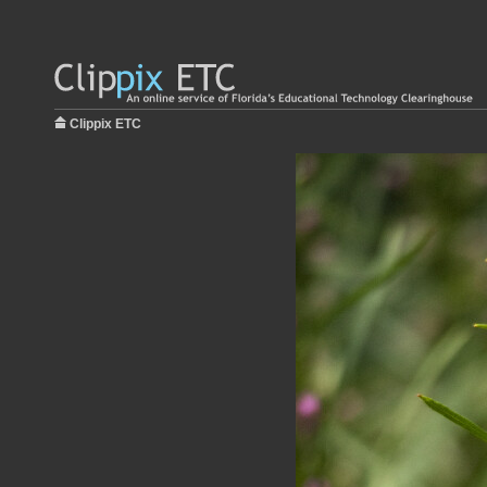
Clippix ETC