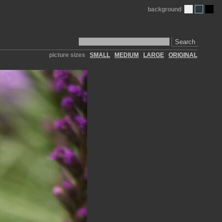
background
Search
picture sizes
SMALL
MEDIUM
LARGE
ORIGINAL