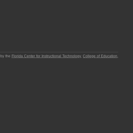
 by the
Florida Center for Instructional Technology
,
College of Education
,