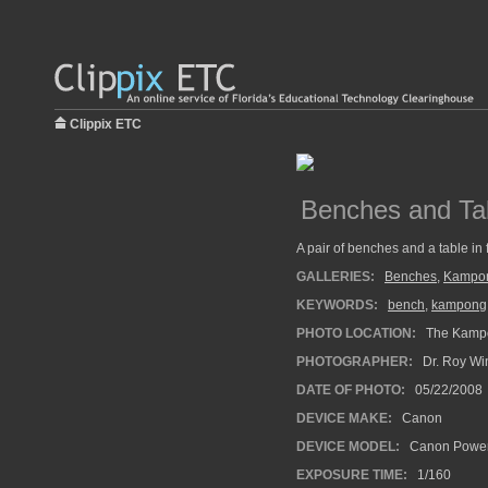
Clippix ETC
Benches and Ta
A pair of benches and a table in 
GALLERIES:
Benches
,
Kampo
KEYWORDS:
bench
,
kampong
PHOTO LOCATION:
The Kampo
PHOTOGRAPHER:
Dr. Roy Wi
DATE OF PHOTO:
05/22/2008
DEVICE MAKE:
Canon
DEVICE MODEL:
Canon Power
EXPOSURE TIME:
1/160