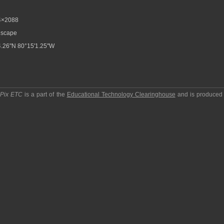
4×2088
scape
.26"N 80°15'1.25"W
pPix ETC
is a part of the
Educational Technology Clearinghouse
and is produced