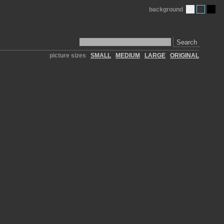
background
Search
picture sizes
SMALL
MEDIUM
LARGE
ORIGINAL