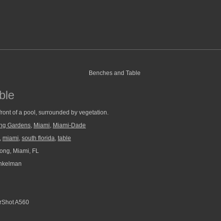
ble
front of a pool, surrounded by vegetation.
ng Gardens
,
Miami
,
Miami-Dade
,
miami
,
south florida
,
table
ng, Miami, FL
nkelman
Shot A560