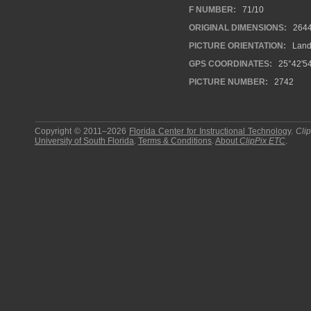
F NUMBER:
71/10
ORIGINAL DIMENSIONS:
264
PICTURE ORIENTATION:
Land
GPS COORDINATES:
25°42'54
PICTURE NUMBER:
2742
Copyright © 2011–2026
Florida Center for Instructional Technology
.
Cli
University of South Florida
.
Terms & Conditions
.
About
ClipPix ETC
.