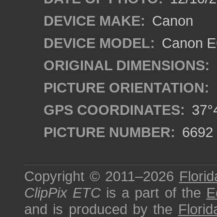
DEVICE MAKE:
Canon
DEVICE MODEL:
Canon EO
ORIGINAL DIMENSIONS:
PICTURE ORIENTATION:
GPS COORDINATES:
37°4
PICTURE NUMBER:
6692
Copyright © 2011–2026
Florid
ClipPix ETC
is a part of the
E
and is produced by the
Florid