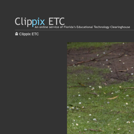
Clippix ETC