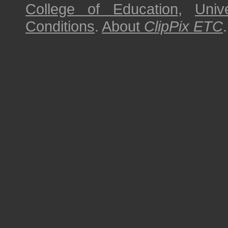
College of Education
,
Univ
Conditions
.
About
ClipPix ETC
.