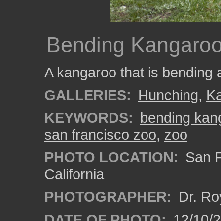
Bending Kangaro
A kangaroo that is bending 
GALLERIES:
Hunching
,
K
KEYWORDS:
bending kan
san francisco zoo
,
zoo
PHOTO LOCATION:
San F
California
PHOTOGRAPHER:
Dr. Ro
DATE OF PHOTO:
12/10/