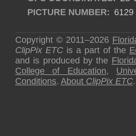
PICTURE NUMBER:
6129
Copyright © 2011–2026
Florid
ClipPix ETC
is a part of the
E
and is produced by the
Florid
College of Education
,
Univ
Conditions
.
About
ClipPix ETC
.