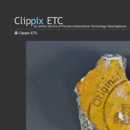
Clippix ETC