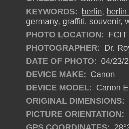
KEYWORDS:
berlin
,
berlin
germany
,
graffiti
,
souvenir
,
w
PHOTO LOCATION:
FCIT 
PHOTOGRAPHER:
Dr. Ro
DATE OF PHOTO:
04/23/2
DEVICE MAKE:
Canon
DEVICE MODEL:
Canon EO
ORIGINAL DIMENSIONS:
PICTURE ORIENTATION:
GPS COORDINATES:
28°3