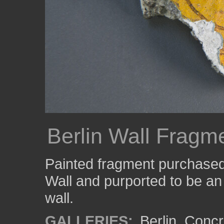
Berlin Wall Fragm
Painted fragment purchased a
Wall and purported to be an 
wall.
GALLERIES:
Berlin
,
Concr