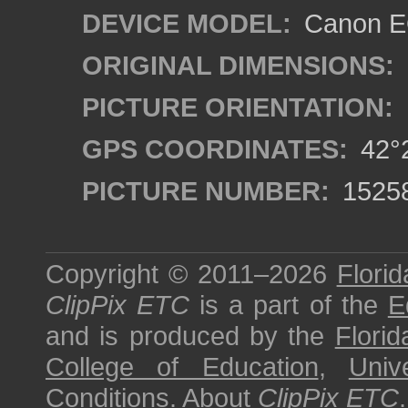
DEVICE MODEL:
Canon EO
ORIGINAL DIMENSIONS:
PICTURE ORIENTATION:
GPS COORDINATES:
42°2
PICTURE NUMBER:
1525
Copyright © 2011–2026
Florid
ClipPix ETC
is a part of the
E
and is produced by the
Florid
College of Education
,
Univ
Conditions
.
About
ClipPix ETC
.