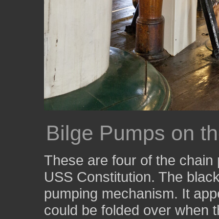
Bilge Pumps on t
These are four of the chain
USS Constitution. The black
pumping mechanism. It appe
could be folded over when t