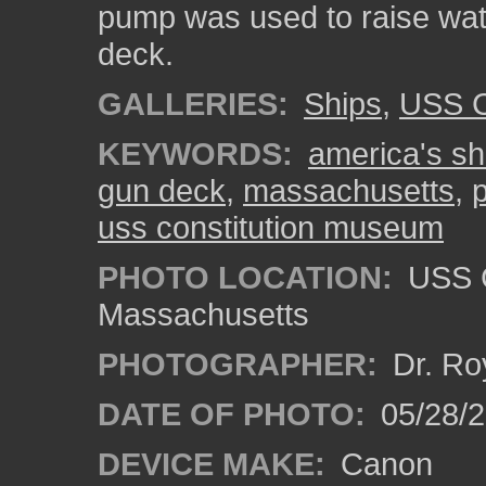
pump was used to raise wate
deck.
GALLERIES:
Ships
,
USS C
KEYWORDS:
america's shi
gun deck
,
massachusetts
,
uss constitution museum
PHOTO LOCATION:
USS C
Massachusetts
PHOTOGRAPHER:
Dr. Ro
DATE OF PHOTO:
05/28/2
DEVICE MAKE:
Canon