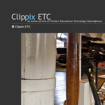
Clippix ETC