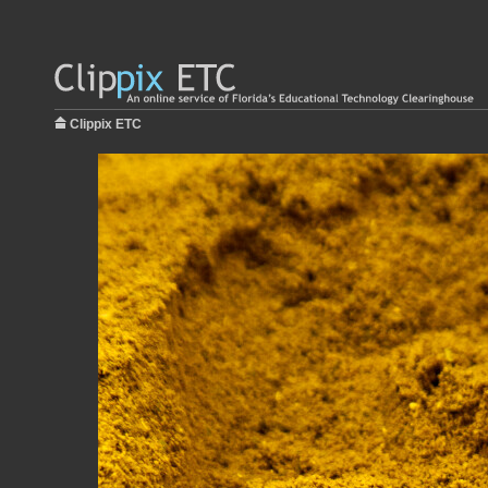
Clippix ETC