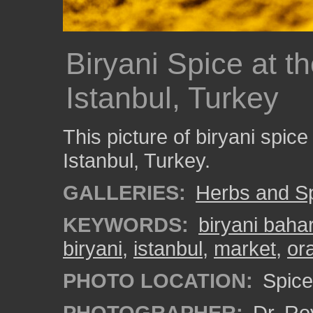
Biryani Spice at t
Istanbul, Turkey
This picture of biryani spic
Istanbul, Turkey.
GALLERIES:
Herbs and S
KEYWORDS:
biryani bahar
biryani
,
istanbul
,
market
,
or
PHOTO LOCATION:
Spice 
PHOTOGRAPHER:
Dr. Ro