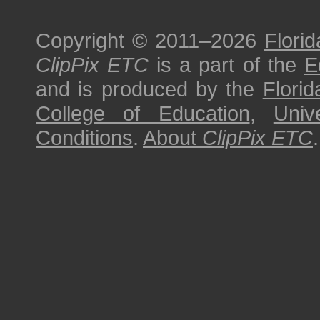
Copyright © 2011–2026
Florid
ClipPix ETC
is a part of the
E
and is produced by the
Florid
College of Education
,
Univ
Conditions
.
About
ClipPix ETC
.