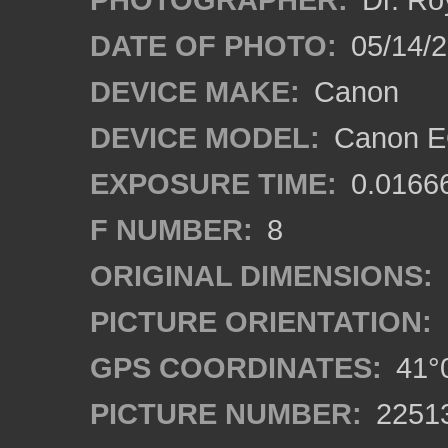
DATE OF PHOTO:
05/14/
DEVICE MAKE:
Canon
DEVICE MODEL:
Canon EO
EXPOSURE TIME:
0.0166
F NUMBER:
8
ORIGINAL DIMENSIONS:
PICTURE ORIENTATION:
GPS COORDINATES:
41°0
PICTURE NUMBER:
2251