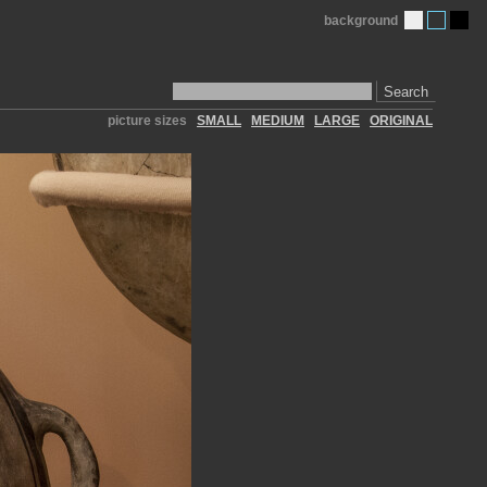
background
Search
picture sizes
SMALL
MEDIUM
LARGE
ORIGINAL