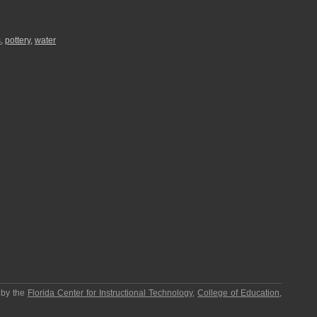
s
,
pottery
,
water
 by the
Florida Center for Instructional Technology
,
College of Education
,