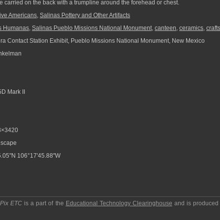
 carried on the back with a trumpline around the forehead or chest.
ive Americans
,
Salinas Pottery and Other Artifacts
s Humanas
,
Salinas Pueblo Missions National Monument
,
canteen
,
ceramics
,
craft
ra Contact Station Exhibit, Pueblo Missions National Monument, New Mexico
nkelman
D Mark II
8×3420
scape
.05"N 106°17'45.88"W
pPix ETC
is a part of the
Educational Technology Clearinghouse
and is produced