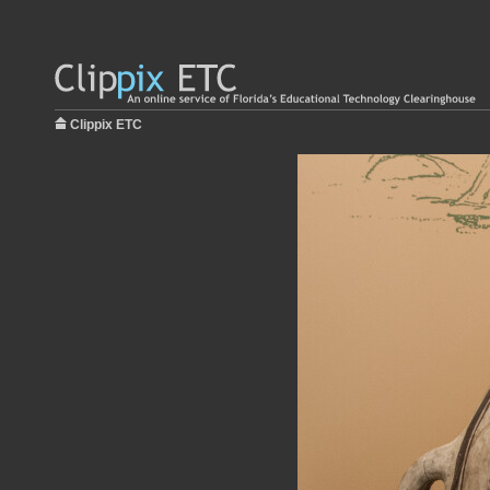
Clippix ETC