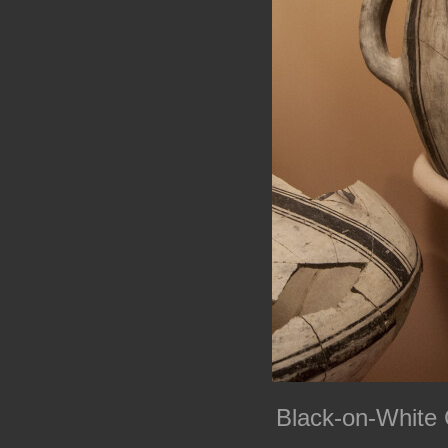
Black-on-White