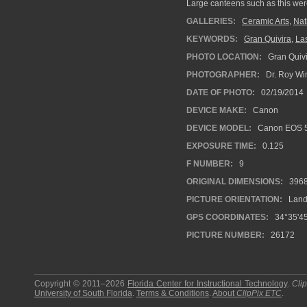
Large canteens such as this were
GALLERIES:
Ceramic Arts
,
Nat
KEYWORDS:
Gran Quivira
,
La
PHOTO LOCATION:
Gran Quivi
PHOTOGRAPHER:
Dr. Roy Wi
DATE OF PHOTO:
02/19/2014
DEVICE MAKE:
Canon
DEVICE MODEL:
Canon EOS 5
EXPOSURE TIME:
0.125
F NUMBER:
9
ORIGINAL DIMENSIONS:
396
PICTURE ORIENTATION:
Land
GPS COORDINATES:
34°35'45
PICTURE NUMBER:
26172
Copyright © 2011–2026
Florida Center for Instructional Technology
.
Cli
University of South Florida
.
Terms & Conditions
.
About
ClipPix ETC
.