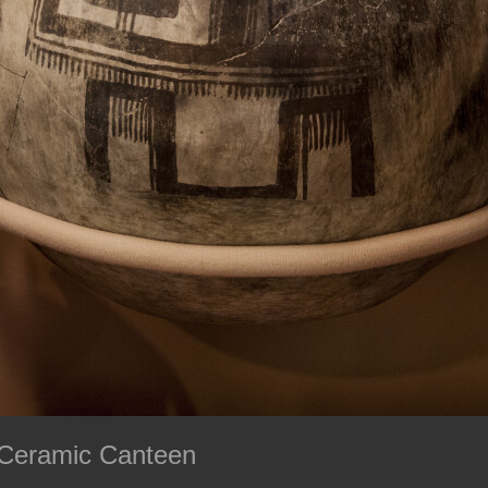
 Ceramic Canteen