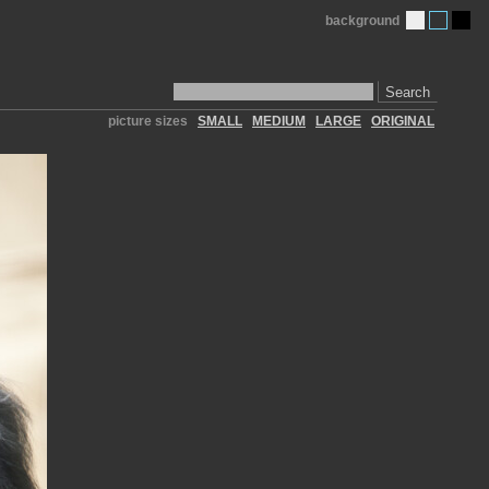
background
Search
picture sizes
SMALL
MEDIUM
LARGE
ORIGINAL