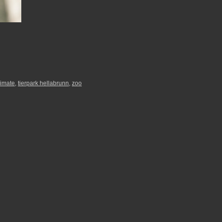
rimate
,
tierpark hellabrunn
,
zoo