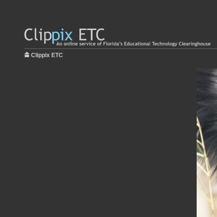
Clippix ETC