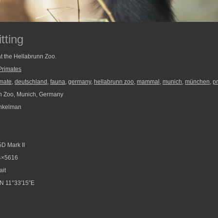
tting
 at the Hellabrunn Zoo.
Primates
imate
,
deutschland
,
fauna
,
germany
,
hellabrunn zoo
,
mammal
,
munich
,
münchen
,
p
n Zoo, Munich, Germany
nkelman
D Mark II
4×5616
ait
N 11°33′15″E