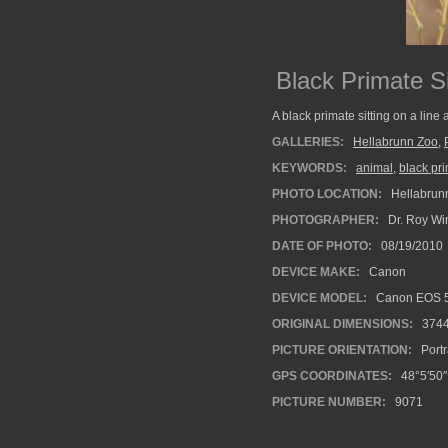
Black Primate Si
A black primate sitting on a line
GALLERIES:
Hellabrunn Zoo
,
KEYWORDS:
animal
,
black pr
PHOTO LOCATION:
Hellabrun
PHOTOGRAPHER:
Dr. Roy Wi
DATE OF PHOTO:
08/19/2010
DEVICE MAKE:
Canon
DEVICE MODEL:
Canon EOS 5
ORIGINAL DIMENSIONS:
374
PICTURE ORIENTATION:
Portr
GPS COORDINATES:
48°5′50″
PICTURE NUMBER:
9071