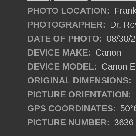
PHOTO LOCATION:
Frank
PHOTOGRAPHER:
Dr. Ro
DATE OF PHOTO:
08/30/
DEVICE MAKE:
Canon
DEVICE MODEL:
Canon EO
ORIGINAL DIMENSIONS:
PICTURE ORIENTATION:
GPS COORDINATES:
50°6
PICTURE NUMBER:
3636