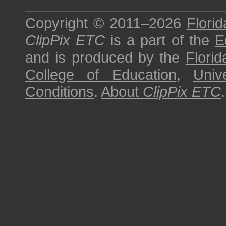
Copyright © 2011–2026
Florid
ClipPix ETC
is a part of the
E
and is produced by the
Florid
College of Education
,
Univ
Conditions
.
About
ClipPix ETC
.