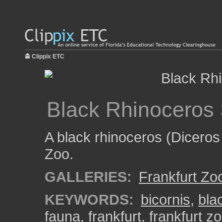
Clippix ETC
Black Rhinoceros
A black rhinoceros (Diceros
Zoo.
GALLERIES:
Frankfurt Zo
KEYWORDS:
bicornis
,
bla
fauna
,
frankfurt
,
frankfurt z