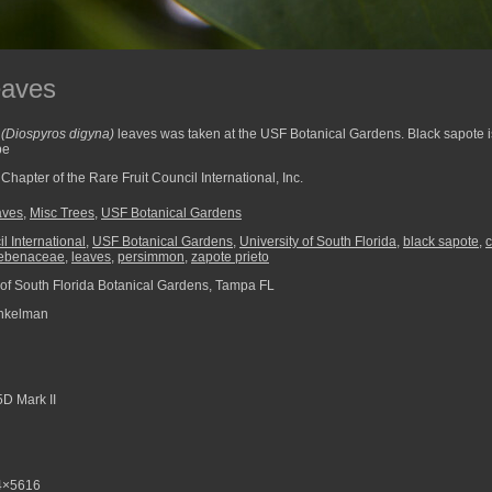
eaves
e
(Diospyros digyna)
leaves was taken at the USF Botanical Gardens. Black sapote 
pe
hapter of the Rare Fruit Council International, Inc.
aves
,
Misc Trees
,
USF Botanical Gardens
l International
,
USF Botanical Gardens
,
University of South Florida
,
black sapote
,
ebenaceae
,
leaves
,
persimmon
,
zapote prieto
 of South Florida Botanical Gardens, Tampa FL
nkelman
D Mark II
4×5616