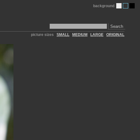
background
Search
picture sizes
SMALL
MEDIUM
LARGE
ORIGINAL