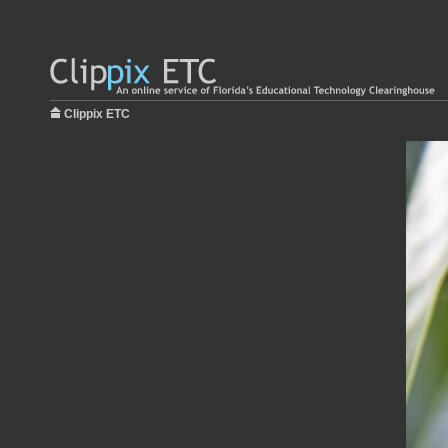
Clippix ETC