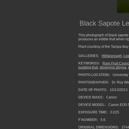
Black Sapote L
This photograph of black sapot
produces an edible fruit when ri
Plant courtesy of the Tampa Bay C
GALLERIES:
Hillsborough
,
Le
KEYWORDS:
Rare Fruit Counci
pudding fruit
,
diospyros digyna
,
PHOTO LOCATION:
University
PHOTOGRAPHER:
Dr. Roy Wi
DATE OF PHOTO:
10/13/2013
DEVICE MAKE:
Canon
DEVICE MODEL:
Canon EOS 5
EXPOSURE TIME:
0.025
F NUMBER:
5.6
ORIGINAL DIMENSIONS:
374