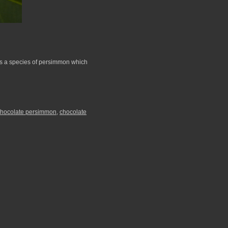
is a species of persimmon which
chocolate persimmon
,
chocolate