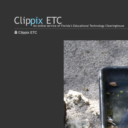
Clippix ETC