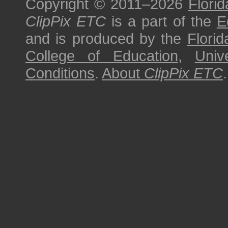
Copyright © 2011–2026
Florid
ClipPix ETC
is a part of the
E
and is produced by the
Florid
College of Education
,
Univ
Conditions
.
About
ClipPix ETC
.