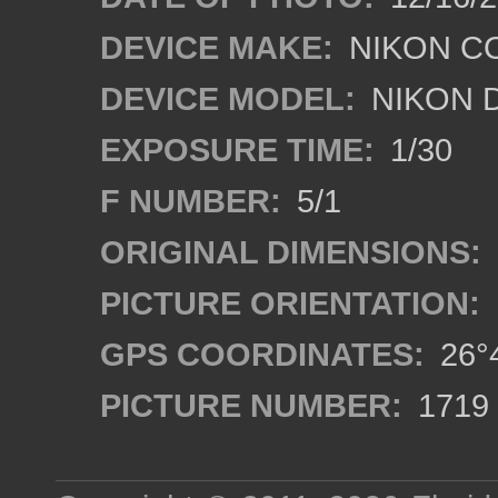
DEVICE MAKE:
NIKON C
DEVICE MODEL:
NIKON 
EXPOSURE TIME:
1/30
F NUMBER:
5/1
ORIGINAL DIMENSIONS:
PICTURE ORIENTATION:
GPS COORDINATES:
26°4
PICTURE NUMBER:
1719