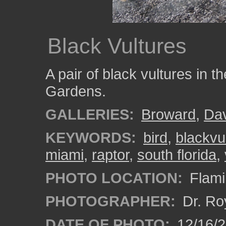
Black Vultures
A pair of black vultures in t
Gardens.
GALLERIES:
Broward
,
Da
KEYWORDS:
bird
,
blackvu
miami
,
raptor
,
south florida
,
PHOTO LOCATION:
Flami
PHOTOGRAPHER:
Dr. Ro
DATE OF PHOTO:
12/16/