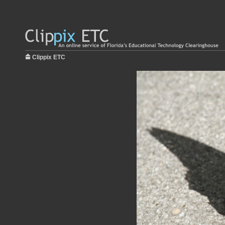
Clippix ETC