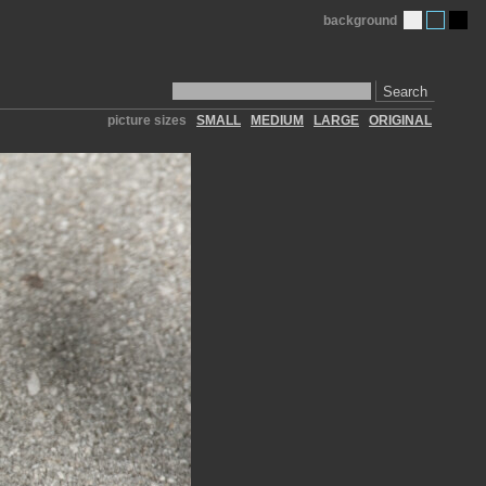
background
Search
picture sizes
SMALL
MEDIUM
LARGE
ORIGINAL