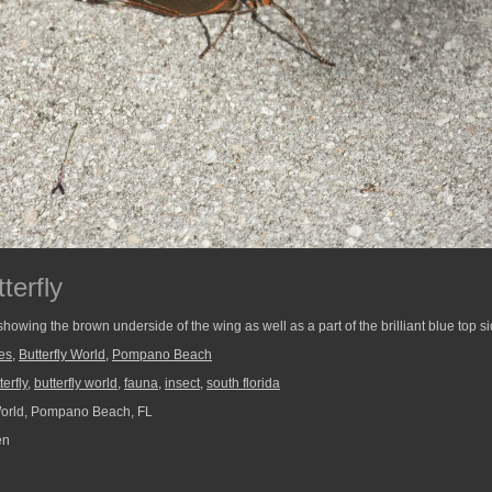
terfly
owing the brown underside of the wing as well as a part of the brilliant blue top si
ies
,
Butterfly World
,
Pompano Beach
terfly
,
butterfly world
,
fauna
,
insect
,
south florida
World, Pompano Beach, FL
en