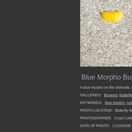
Blue Morpho But
A blue morpho on the sidewalk, sh
GALLERIES:
Broward
,
Butterfl
KEYWORDS:
blue morpho
,
but
PHOTO LOCATION:
Butterfly 
PHOTOGRAPHER:
Chad Cull
DATE OF PHOTO:
12/10/2008