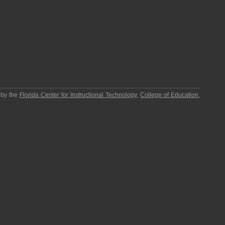
 by the
Florida Center for Instructional Technology
,
College of Education
,