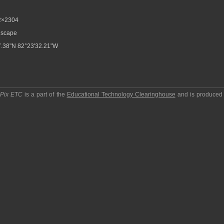
2×2304
scape
.38"N 82°23'32.21"W
pPix ETC
is a part of the
Educational Technology Clearinghouse
and is produced