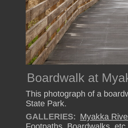
Boardwalk at Myak
This photograph of a board
State Park.
GALLERIES:
Myakka River
Footpaths, Boardwalks, etc