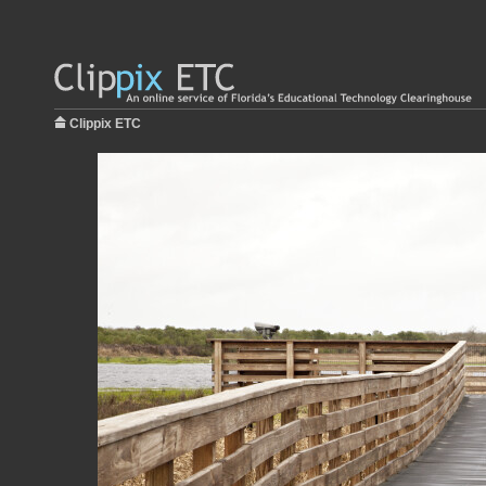
Clippix ETC