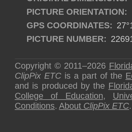
PICTURE ORIENTATION:
GPS COORDINATES:
27°1
PICTURE NUMBER:
2269
Copyright © 2011–2026
Florid
ClipPix ETC
is a part of the
E
and is produced by the
Florid
College of Education
,
Univ
Conditions
.
About
ClipPix ETC
.