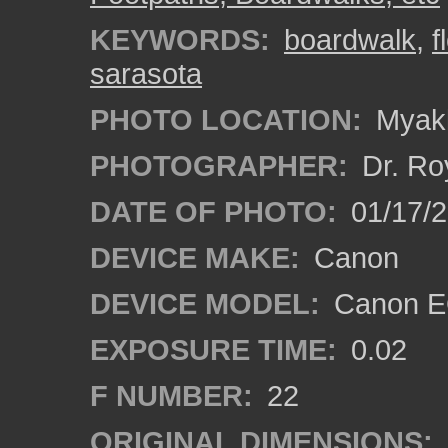
KEYWORDS:
boardwalk
,
f
sarasota
PHOTO LOCATION:
Myakk
PHOTOGRAPHER:
Dr. Ro
DATE OF PHOTO:
01/17/
DEVICE MAKE:
Canon
DEVICE MODEL:
Canon EO
EXPOSURE TIME:
0.02
F NUMBER:
22
ORIGINAL DIMENSIONS: