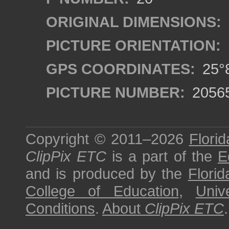
ORIGINAL DIMENSIONS:
PICTURE ORIENTATION:
GPS COORDINATES:
25°8
PICTURE NUMBER:
2056
Copyright © 2011–2026
Florid
ClipPix ETC
is a part of the
E
and is produced by the
Florid
College of Education
,
Univ
Conditions
.
About
ClipPix ETC
.