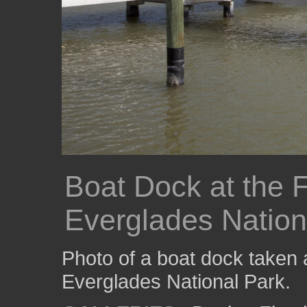
Boat Dock at the 
Everglades Nation
Photo of a boat dock taken 
Everglades National Park.