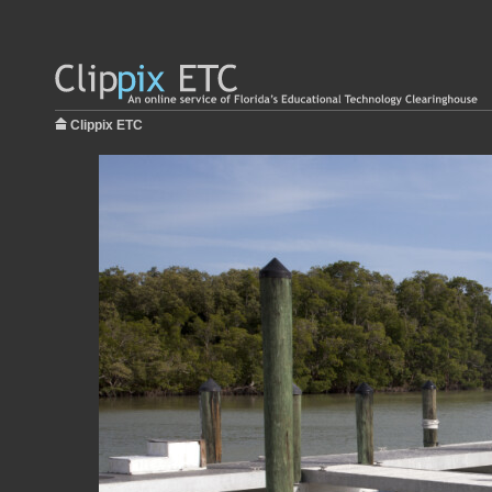
Clippix ETC