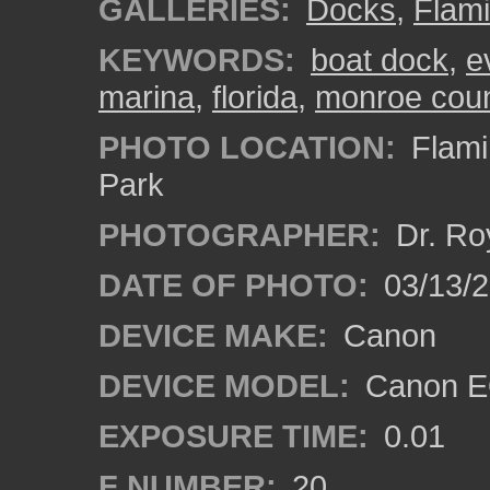
GALLERIES:
Docks
,
Flam
KEYWORDS:
boat dock
,
e
marina
,
florida
,
monroe cou
PHOTO LOCATION:
Flami
Park
PHOTOGRAPHER:
Dr. Ro
DATE OF PHOTO:
03/13/
DEVICE MAKE:
Canon
DEVICE MODEL:
Canon EO
EXPOSURE TIME:
0.01
F NUMBER:
20