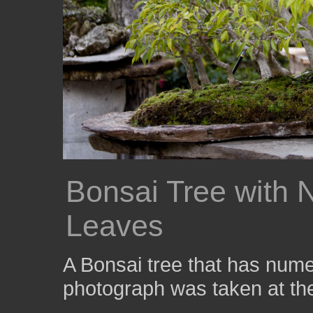
Bonsai Tree with 
Leaves
A Bonsai tree that has nume
photograph was taken at t