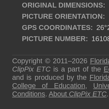
ORIGINAL DIMENSIONS:
PICTURE ORIENTATION:
GPS COORDINATES:
26°2
PICTURE NUMBER:
1610
Copyright © 2011–2026
Florid
ClipPix ETC
is a part of the
E
and is produced by the
Florid
College of Education
,
Univ
Conditions
.
About
ClipPix ETC
.