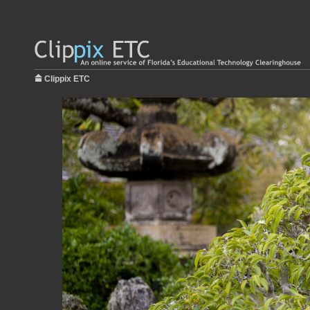
Clippix ETC