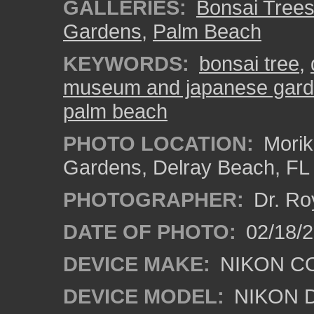
GALLERIES:
Bonsai Tree
Gardens
,
Palm Beach
KEYWORDS:
bonsai tree
,
museum and japanese gar
palm beach
PHOTO LOCATION:
Morik
Gardens, Delray Beach, FL
PHOTOGRAPHER:
Dr. Ro
DATE OF PHOTO:
02/18/2
DEVICE MAKE:
NIKON C
DEVICE MODEL:
NIKON 