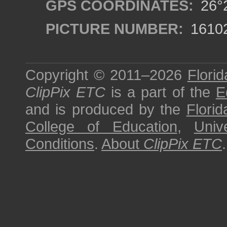
GPS COORDINATES:
26°2
PICTURE NUMBER:
1610
Copyright © 2011–2026
Florid
ClipPix ETC
is a part of the
E
and is produced by the
Florid
College of Education
,
Univ
Conditions
.
About
ClipPix ETC
.