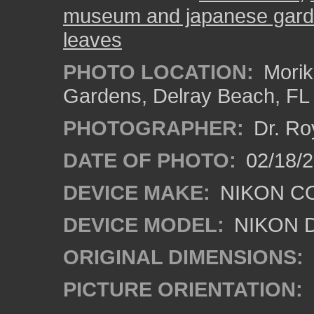
museum and japanese gar
leaves
PHOTO LOCATION:
Morik
Gardens, Delray Beach, FL
PHOTOGRAPHER:
Dr. Ro
DATE OF PHOTO:
02/18/2
DEVICE MAKE:
NIKON C
DEVICE MODEL:
NIKON 
ORIGINAL DIMENSIONS:
PICTURE ORIENTATION: