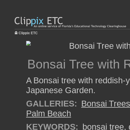
Clippix ETC
Bonsai Tree with 
A Bonsai tree with reddish-
Japanese Garden.
GALLERIES:
Bonsai Tree
Palm Beach
KEYWORDS:
bonsai tree
,