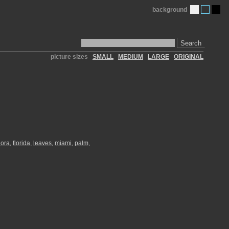
background
Search
picture sizes
SMALL
MEDIUM
LARGE
ORIGINAL
lora
,
florida
,
leaves
,
miami
,
palm
,