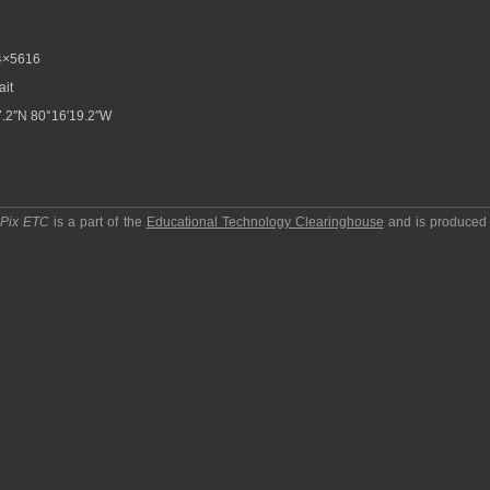
4×5616
ait
.2″N 80°16′19.2″W
pPix ETC
is a part of the
Educational Technology Clearinghouse
and is produced