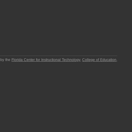
 by the
Florida Center for Instructional Technology
,
College of Education
,