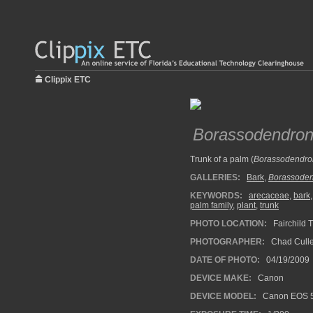
Clippix ETC
Borassodendron
Trunk of a palm (
Borassodendro
GALLERIES:
Bark
,
Borassode
KEYWORDS:
arecaceae
,
bark
palm family
,
plant
,
trunk
PHOTO LOCATION:
Fairchild T
PHOTOGRAPHER:
Chad Cull
DATE OF PHOTO:
04/19/2009
DEVICE MAKE:
Canon
DEVICE MODEL:
Canon EOS 5