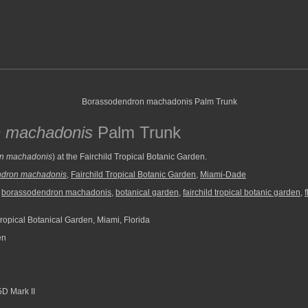
 machadonis
Palm Trunk
n machadonis
) at the Fairchild Tropical Botanic Garden.
ndron machadonis
,
Fairchild Tropical Botanic Garden
,
Miami-Dade
,
borassodendron machadonis
,
botanical garden
,
fairchild tropical botanic garden
,
f
ropical Botanical Garden, Miami, Florida
en
D Mark II