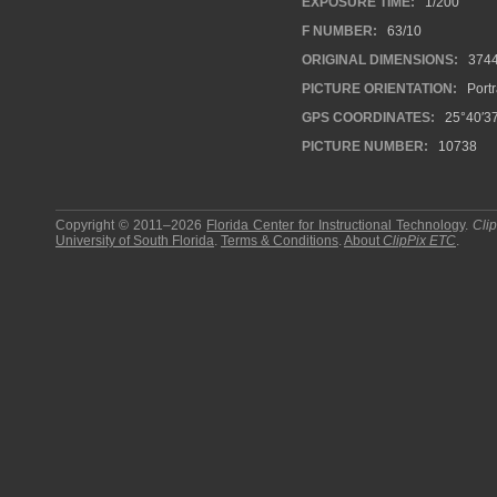
EXPOSURE TIME:
1/200
F NUMBER:
63/10
ORIGINAL DIMENSIONS:
374
PICTURE ORIENTATION:
Portr
GPS COORDINATES:
25°40′37
PICTURE NUMBER:
10738
Copyright © 2011–2026
Florida Center for Instructional Technology
.
Cli
University of South Florida
.
Terms & Conditions
.
About
ClipPix ETC
.