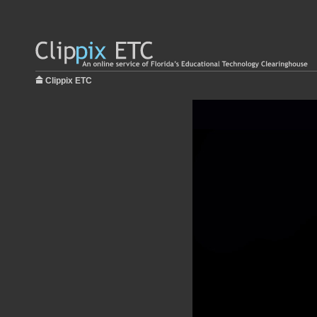
Clippix ETC