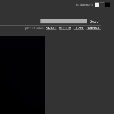
background
Search
picture sizes
SMALL
MEDIUM
LARGE
ORIGINAL