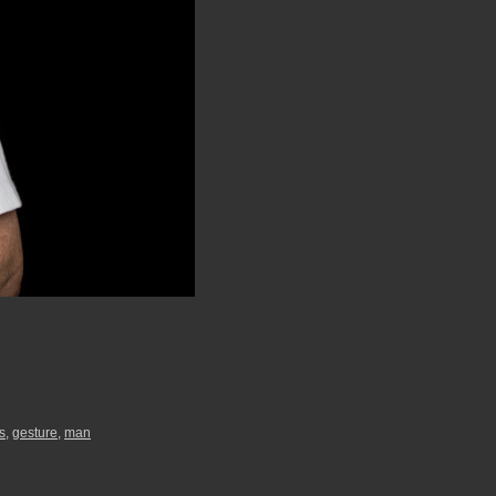
s
,
gesture
,
man