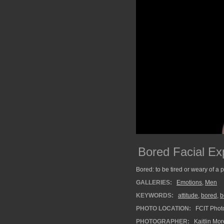
Bored Facial Ex
Bored: to be tired or weary of a 
GALLERIES:
Emotions
,
Men
KEYWORDS:
attitude
,
bored
,
b
PHOTO LOCATION:
FCIT Photo
PHOTOGRAPHER:
Kaitlin Mo