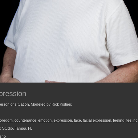
pression
person or situation. Modeled by Rick Kistner.
oredom
,
countenance
,
emotion
,
expression
,
face
,
facial expression
,
feeling
,
feeling
 Studio, Tampa, FL
reno