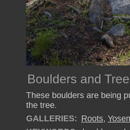
Boulders and Tree
These boulders are being pu
the tree.
GALLERIES:
Roots
,
Yosem