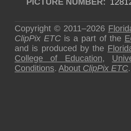
PICTURE NUMBER:
1281
Copyright © 2011–2026
Florid
ClipPix ETC
is a part of the
E
and is produced by the
Florid
College of Education
,
Univ
Conditions
.
About
ClipPix ETC
.