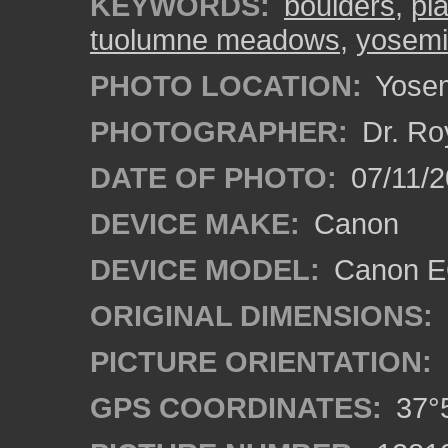
KEYWORDS:
boulders
,
pla
tuolumne meadows
,
yosemit
PHOTO LOCATION:
Yosemi
PHOTOGRAPHER:
Dr. Ro
DATE OF PHOTO:
07/11/2
DEVICE MAKE:
Canon
DEVICE MODEL:
Canon EO
ORIGINAL DIMENSIONS:
PICTURE ORIENTATION:
GPS COORDINATES:
37°5