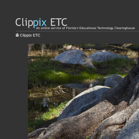
Clippix ETC