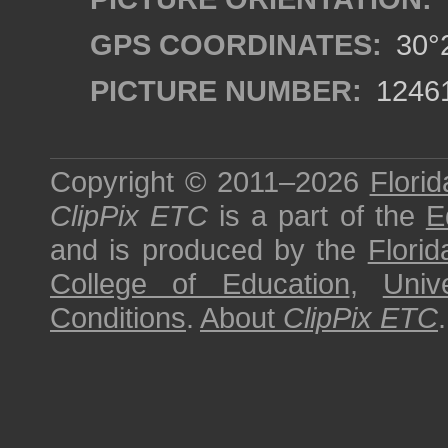
GPS COORDINATES:
30°2
PICTURE NUMBER:
1246
Copyright © 2011–2026
Florid
ClipPix ETC
is a part of the
E
and is produced by the
Florid
College of Education
,
Univ
Conditions
.
About
ClipPix ETC
.