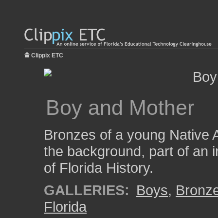
Clippix ETC
Boy and Mother
Bronzes of a young Native A
the background, part of an 
of Florida History.
GALLERIES:
Boys
,
Bronz
Florida