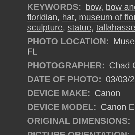
KEYWORDS:
bow
,
bow an
floridian
,
hat
,
museum of flor
sculpture
,
statue
,
tallahass
PHOTO LOCATION:
Museum
FL
PHOTOGRAPHER:
Chad C
DATE OF PHOTO:
03/03/2
DEVICE MAKE:
Canon
DEVICE MODEL:
Canon EO
ORIGINAL DIMENSIONS:
PICTURE ORIENTATION: