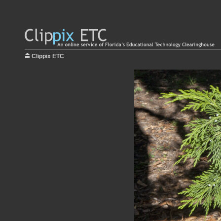
Clippix ETC