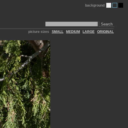
background
Search
picture sizes
SMALL
MEDIUM
LARGE
ORIGINAL