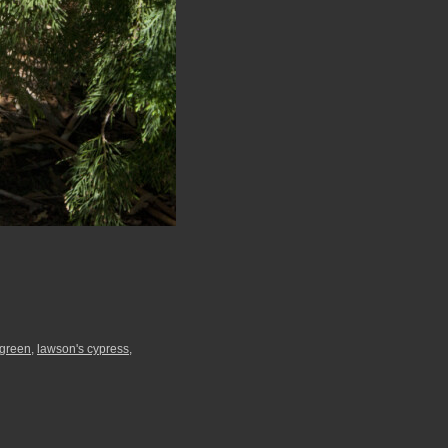
green
,
lawson's cypress
,