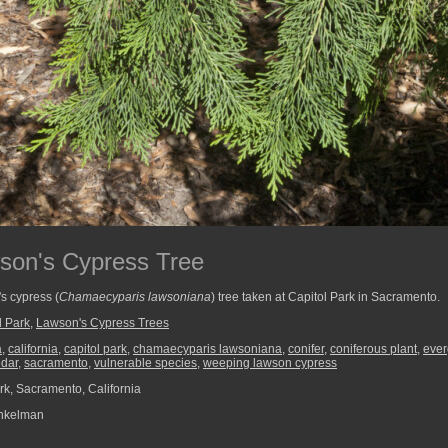
son's Cypress Tree
s cypress (
Chamaecyparis lawsoniana
) tree taken at Capitol Park in Sacramento.
l Park
,
Lawson's Cypress Trees
a
,
california
,
capitol park
,
chamaecyparis lawsoniana
,
conifer
,
coniferous plant
,
ever
edar
,
sacramento
,
vulnerable species
,
weeping lawson cypress
rk, Sacramento, California
nkelman