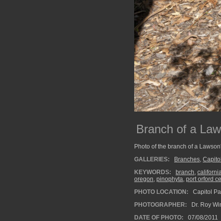
Branch of a Law
Photo of the branch of a Lawson'
GALLERIES:
Branches
,
Capito
KEYWORDS:
branch
,
californi
oregon
,
pinophyta
,
port orford c
PHOTO LOCATION:
Capitol Pa
PHOTOGRAPHER:
Dr. Roy Wi
DATE OF PHOTO:
07/08/2011