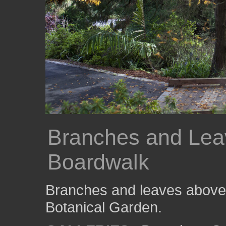
Branches and Lea
Boardwalk
Branches and leaves above 
Botanical Garden.