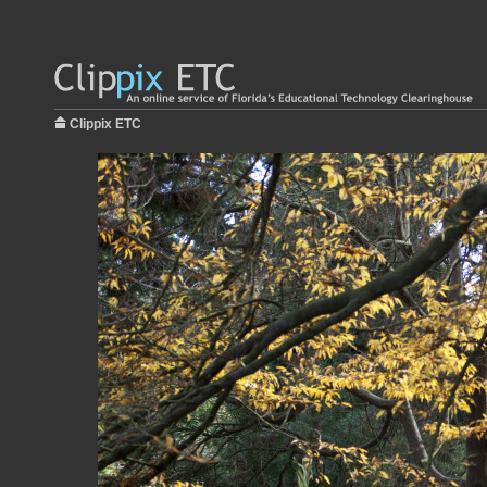
Clippix ETC