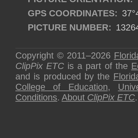
GPS COORDINATES:
37°4
PICTURE NUMBER:
1326
Copyright © 2011–2026
Florid
ClipPix ETC
is a part of the
E
and is produced by the
Florid
College of Education
,
Univ
Conditions
.
About
ClipPix ETC
.