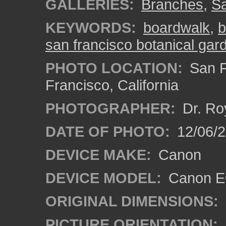
GALLERIES:
Branches
,
Sa
KEYWORDS:
boardwalk
,
b
san francisco botanical gar
PHOTO LOCATION:
San F
Francisco, California
PHOTOGRAPHER:
Dr. Ro
DATE OF PHOTO:
12/06/
DEVICE MAKE:
Canon
DEVICE MODEL:
Canon EO
ORIGINAL DIMENSIONS:
PICTURE ORIENTATION: