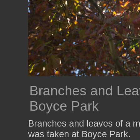
Branches and Leav
Boyce Park
Branches and leaves of a m
was taken at Boyce Park.