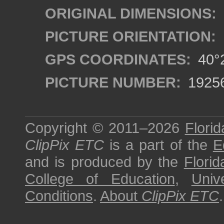
ORIGINAL DIMENSIONS:
PICTURE ORIENTATION:
GPS COORDINATES:
40°2
PICTURE NUMBER:
1925
Copyright © 2011–2026
Florid
ClipPix ETC
is a part of the
E
and is produced by the
Florid
College of Education
,
Univ
Conditions
.
About
ClipPix ETC
.