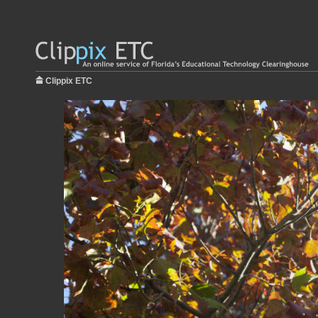
Clippix ETC