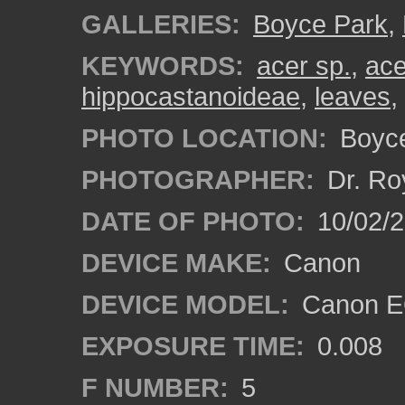
GALLERIES:
Boyce Park
,
KEYWORDS:
acer sp.
,
ac
hippocastanoideae
,
leaves
,
PHOTO LOCATION:
Boyce
PHOTOGRAPHER:
Dr. Ro
DATE OF PHOTO:
10/02/
DEVICE MAKE:
Canon
DEVICE MODEL:
Canon EO
EXPOSURE TIME:
0.008
F NUMBER:
5