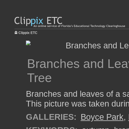
Clippix ETC
Branches and Leav
Tree
Branches and leaves of a s
This picture was taken durin
GALLERIES:
Boyce Park
,