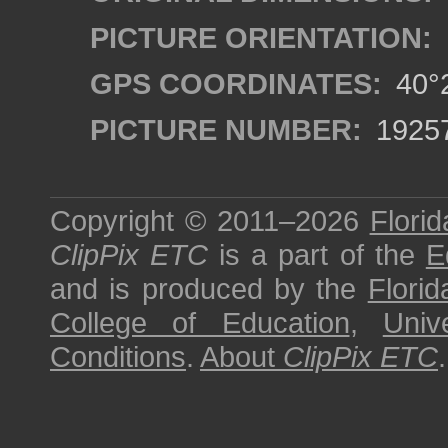
PICTURE ORIENTATION:
GPS COORDINATES:
40°2
PICTURE NUMBER:
1925
Copyright © 2011–2026
Florid
ClipPix ETC
is a part of the
E
and is produced by the
Florid
College of Education
,
Univ
Conditions
.
About
ClipPix ETC
.