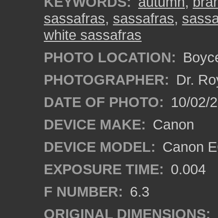
KEYWORDS:
autumn
,
bra
sassafras
,
sassafras
,
sassa
white sassafras
PHOTO LOCATION:
Boyce
PHOTOGRAPHER:
Dr. Ro
DATE OF PHOTO:
10/02/
DEVICE MAKE:
Canon
DEVICE MODEL:
Canon EO
EXPOSURE TIME:
0.004
F NUMBER:
6.3
ORIGINAL DIMENSIONS: