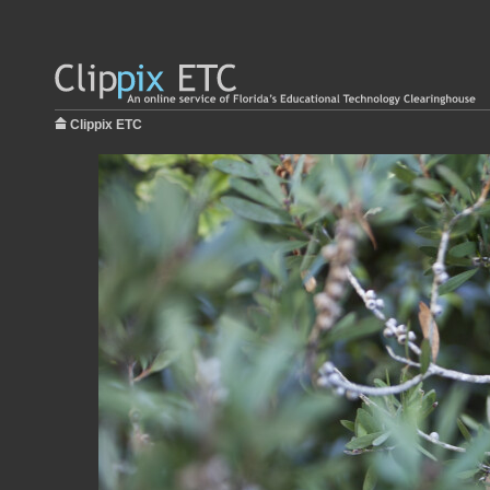
Clippix ETC