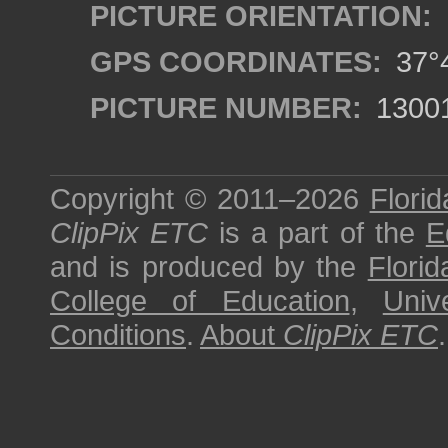
PICTURE ORIENTATION:
GPS COORDINATES:
37°4
PICTURE NUMBER:
1300
Copyright © 2011–2026
Florid
ClipPix ETC
is a part of the
E
and is produced by the
Florid
College of Education
,
Univ
Conditions
.
About
ClipPix ETC
.