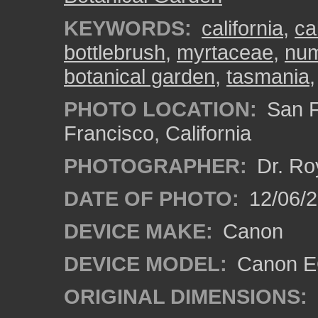
KEYWORDS:
california
,
ca
bottlebrush
,
myrtaceae
,
num
botanical garden
,
tasmania
PHOTO LOCATION:
San F
Francisco, California
PHOTOGRAPHER:
Dr. Ro
DATE OF PHOTO:
12/06/
DEVICE MAKE:
Canon
DEVICE MODEL:
Canon EO
ORIGINAL DIMENSIONS: