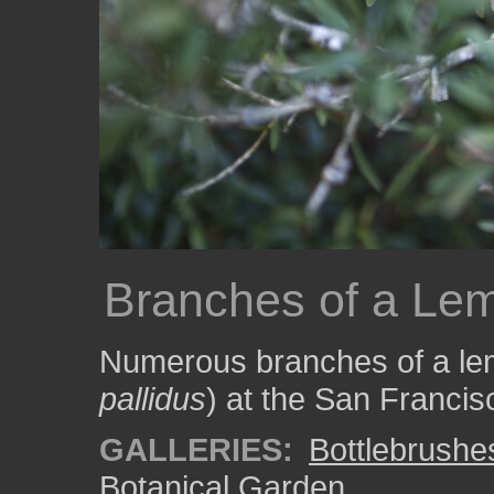
Branches of a Lem
Numerous branches of a lem
pallidus
) at the San Franci
GALLERIES:
Bottlebrushe
Botanical Garden